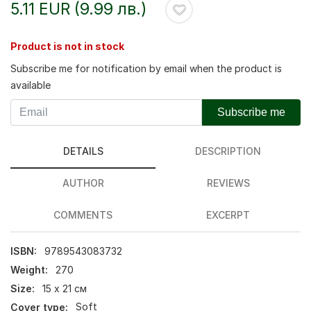
5.11 EUR (9.99 лв.)
Product is not in stock
Subscribe me for notification by email when the product is
available
Subscribe me
DETAILS
DESCRIPTION
AUTHOR
REVIEWS
COMMENTS
EXCERPT
ISBN:
9789543083732
Weight:
270
Size:
15 х 21 см
Cover type:
Soft