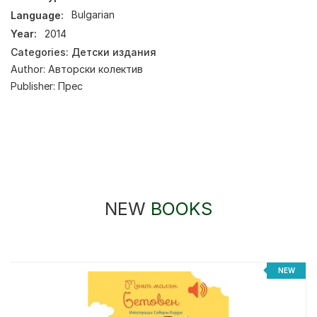
Language:
Bulgarian
Year:
2014
Categories:
Детски издания
Author:
Авторски колектив
Publisher:
Прес
NEW
BOOKS
NEW