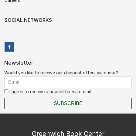
Careers
SOCIAL NETWORKS
Newsletter
Would you like to receive our discount offers via e-mail?
I agree to receive a newsletter via e-mail.
SUBSCRIBE
Greenwich Book Center