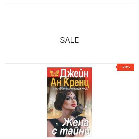
SALE
%
-20%