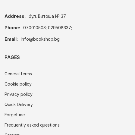
Address:
бул. Витоша № 37
Phone:
070010503; 029508337;
Email:
info@bookshop.bg
PAGES
General terms
Cookie policy
Privacy policy
Quick Delivery
Forget me
Frequently asked questions