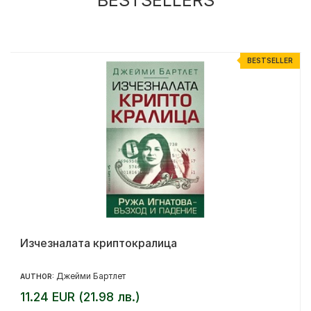
R
BESTSELLER
Изчезналата криптокралица
Джейми Бартлет
AUTHOR:
11.24 EUR (21.98 лв.)