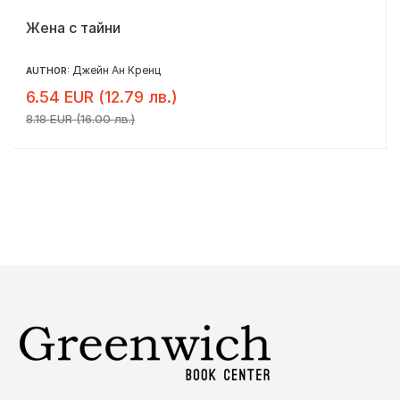
Жена с тайни
Джейн Ан Кренц
AUTHOR:
6.54 EUR (12.79 лв.)
8.18 EUR (16.00 лв.)