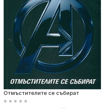
Отмъстителите се събират