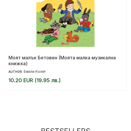
Моят малък Бетовен (Моята малка музикална
книжка)
Емили Колет
AUTHOR:
10.20 EUR (19.95 лв.)
BESTSELLERS