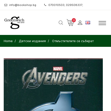
info@bookshop.bg
070010503; 029508337;
0
Home
Детски издания
Отмъстителите се събират