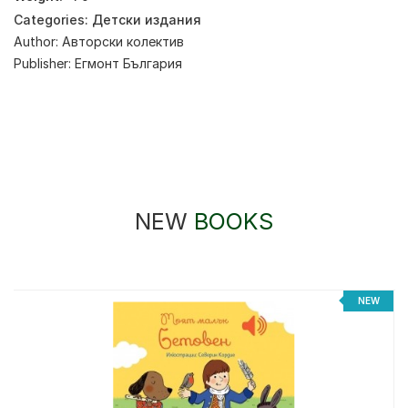
Categories:
Детски издания
Author:
Авторски колектив
Publisher:
Егмонт България
NEW
BOOKS
NEW