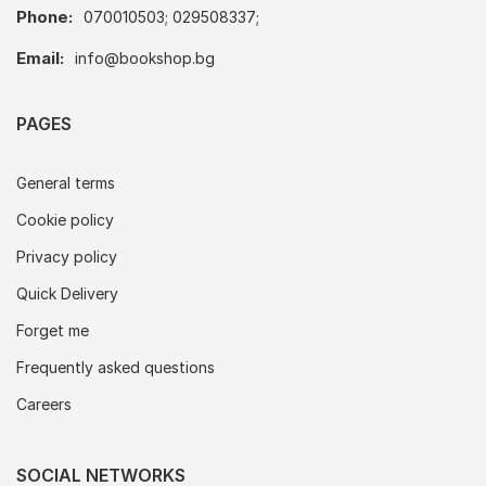
Phone:
070010503; 029508337;
Email:
info@bookshop.bg
PAGES
General terms
Cookie policy
Privacy policy
Quick Delivery
Forget me
Frequently asked questions
Careers
SOCIAL NETWORKS