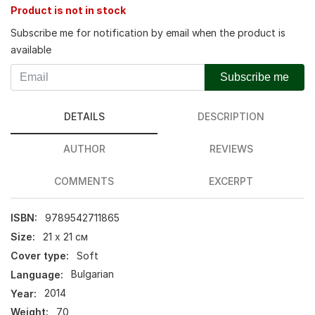
Product is not in stock
Subscribe me for notification by email when the product is
available
Subscribe me
DETAILS
DESCRIPTION
AUTHOR
REVIEWS
COMMENTS
EXCERPT
ISBN:
9789542711865
Size:
21 х 21 см
Cover type:
Soft
Language:
Bulgarian
Year:
2014
Weight:
70