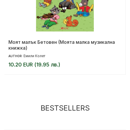
Моят малък Бетовен (Моята малка музикална
книжка)
Емили Колет
AUTHOR:
10.20 EUR (19.95 лв.)
BESTSELLERS