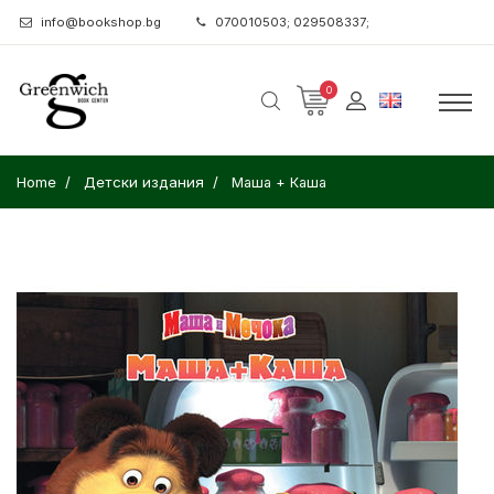
info@bookshop.bg
070010503; 029508337;
0
Home
Детски издания
Маша + Каша