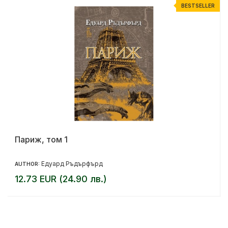
R
BESTSELLER
Париж, том 1
Едуард Ръдърфърд
AUTHOR:
12.73 EUR (24.90 лв.)