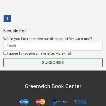
Newsletter
Would you like to receive our discount offers via e-mail?
I agree to receive a newsletter via e-mail.
SUBSCRIBE
Greenwich Book Center