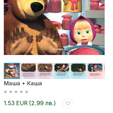
Маша + Каша
1.53 EUR (2.99 лв.)