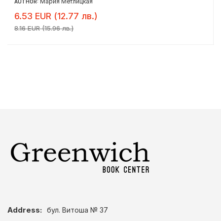
Мария Метлицкая
AUTHOR:
6.53 EUR (12.77 лв.)
8.16 EUR (15.96 лв.)
Address:
бул. Витоша № 37