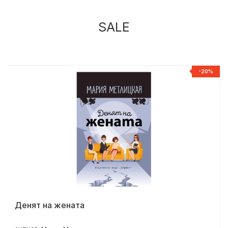
SALE
%
-20%
Денят на жената