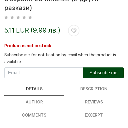
разкази)
5.11 EUR (9.99 лв.)
Product is not in stock
Subscribe me for notification by email when the product is
available
Subscribe me
DETAILS
DESCRIPTION
AUTHOR
REVIEWS
COMMENTS
EXCERPT