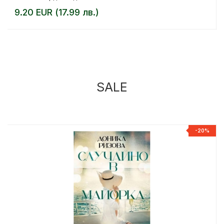
9.20 EUR (17.99 лв.)
SALE
%
-20%