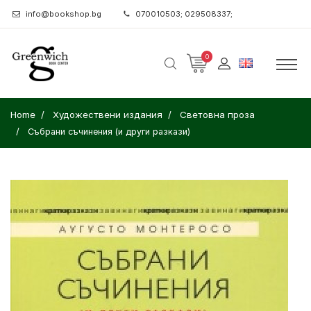
info@bookshop.bg
070010503; 029508337;
0
Home
Художествени издания
Световна проза
Събрани съчинения (и други разкази)