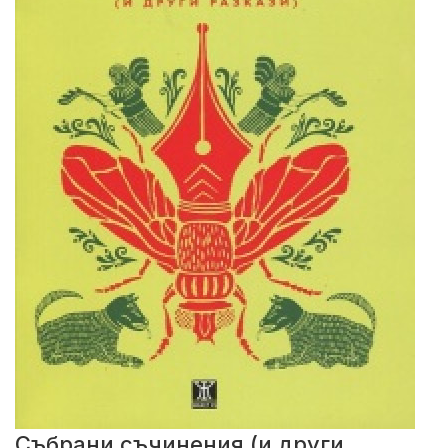
Събрани съчинения (и други