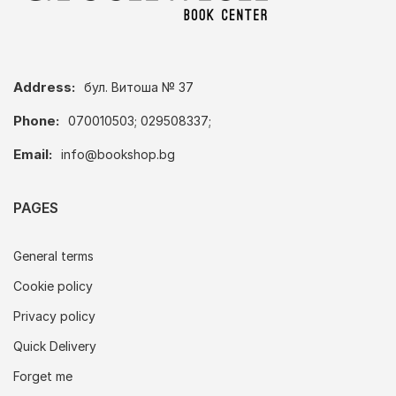
Address:
бул. Витоша № 37
Phone:
070010503; 029508337;
Email:
info@bookshop.bg
PAGES
General terms
Cookie policy
Privacy policy
Quick Delivery
Forget me