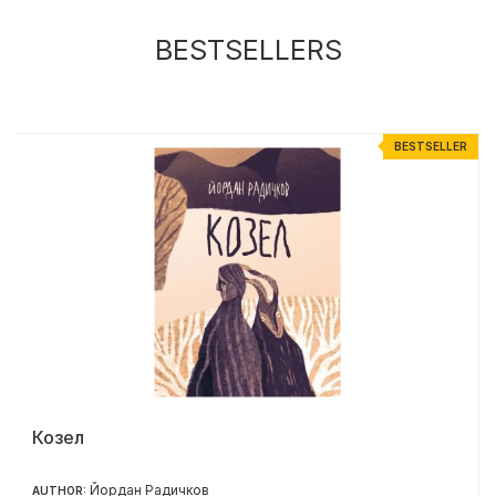
BESTSELLERS
R
BESTSELLER
Козел
Йордан Радичков
AUTHOR: