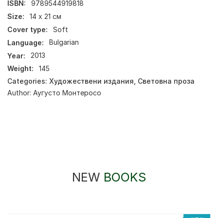
ISBN:
9789544919818
Size:
14 x 21 см
Cover type:
Soft
Language:
Bulgarian
Year:
2013
Weight:
145
Categories:
Художествени издания
,
Световна проза
Author:
Аугусто Монтеросо
NEW
BOOKS