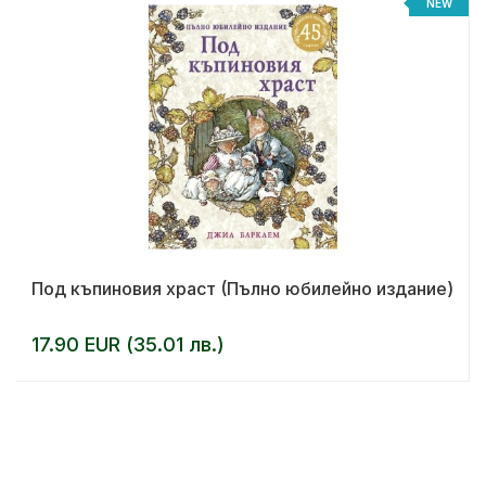
NEW
Под къпиновия храст (Пълно юбилейно издание)
17.90 EUR (35.01 лв.)