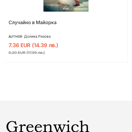
Случайно в Майорка
Доника Ризова
AUTHOR:
7.36 EUR (14.39 лв.)
9.20 EUR (17.99 лв.)