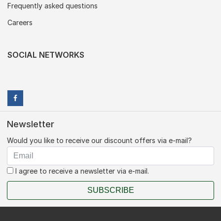
Frequently asked questions
Careers
SOCIAL NETWORKS
Newsletter
Would you like to receive our discount offers via e-mail?
I agree to receive a newsletter via e-mail.
SUBSCRIBE