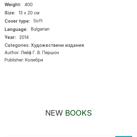
Weight:
400
Size:
13 х 20 см
Cover type:
Soft
Language:
Bulgarian
Year:
2014
Categories:
Художествени издания
Author:
Лейф Г. В. Першон
Publisher:
Колибри
NEW
BOOKS