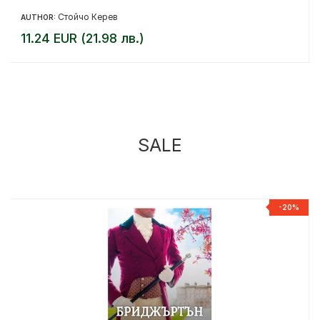
Стойчо Керев
AUTHOR:
11.24 EUR (21.98 лв.)
SALE
%
-20%