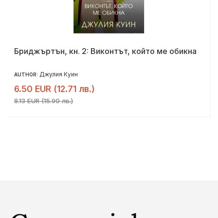
Бриджъртън, кн. 2: Виконтът, който ме обикна
Джулия Куин
AUTHOR:
6.50 EUR (12.71 лв.)
8.13 EUR (15.90 лв.)