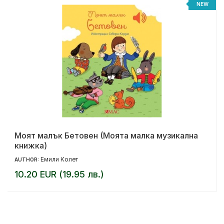
%
NEW
Моят малък Бетовен (Моята малка музикална
книжка)
Емили Колет
AUTHOR:
10.20 EUR (19.95 лв.)