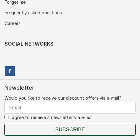
Forget me
Frequently asked questions
Careers
SOCIAL NETWORKS
Newsletter
Would you like to receive our discount offers via e-mail?
I agree to receive a newsletter via e-mail.
SUBSCRIBE