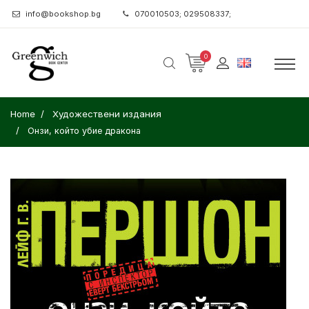
info@bookshop.bg
070010503; 029508337;
0
Home
Художествени издания
Онзи, който убие дракона