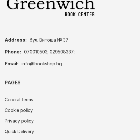
Address:
бул. Витоша № 37
Phone:
070010503; 029508337;
Email:
info@bookshop.bg
PAGES
General terms
Cookie policy
Privacy policy
Quick Delivery