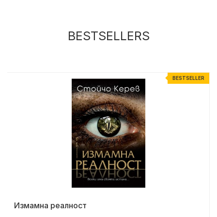
BESTSELLERS
R
BESTSELLER
Измамна реалност