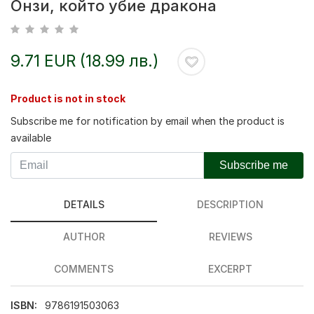
Онзи, който убие дракона
9.71 EUR (18.99 лв.)
Product is not in stock
Subscribe me for notification by email when the product is
available
Subscribe me
DETAILS
DESCRIPTION
AUTHOR
REVIEWS
COMMENTS
EXCERPT
ISBN:
9786191503063