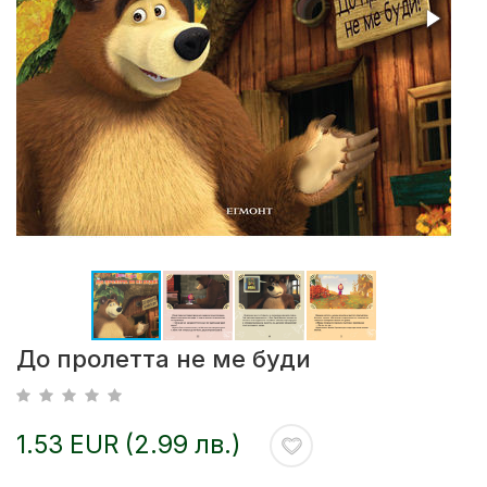
До пролетта не ме буди
1.53 EUR (2.99 лв.)