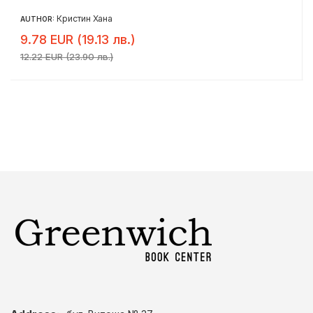
Кристин Хана
AUTHOR:
9.78 EUR (19.13 лв.)
12.22 EUR (23.90 лв.)