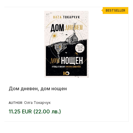
R
BESTSELLER
Дом дневен, дом нощен
Олга Токарчук
AUTHOR:
11.25 EUR (22.00 лв.)