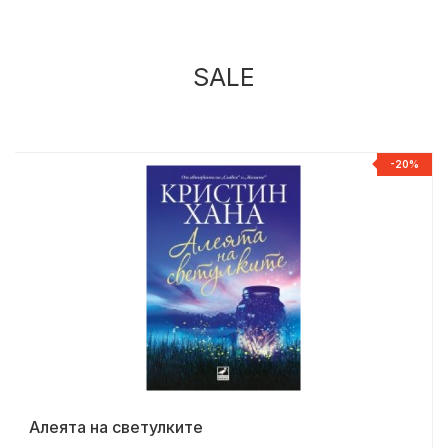
SALE
%
-20%
Алеята на светулките