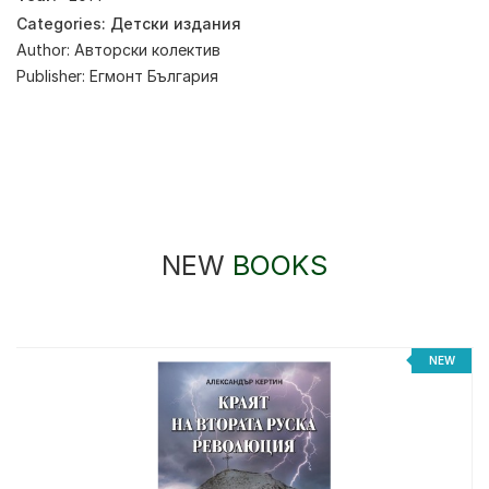
Categories:
Детски издания
Author:
Авторски колектив
Publisher:
Егмонт България
NEW
BOOKS
NEW