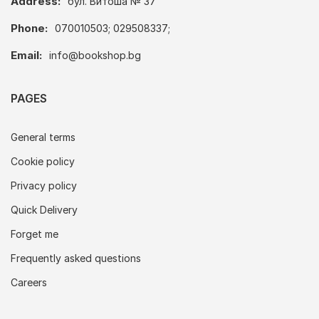
Address:
бул. Витоша № 37
Phone:
070010503; 029508337;
Email:
info@bookshop.bg
PAGES
General terms
Cookie policy
Privacy policy
Quick Delivery
Forget me
Frequently asked questions
Careers