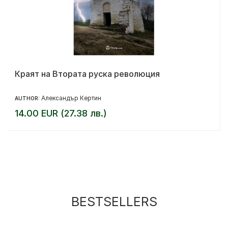
Краят на Втората руска революция
Александър Кертин
AUTHOR:
14.00 EUR (27.38 лв.)
BESTSELLERS