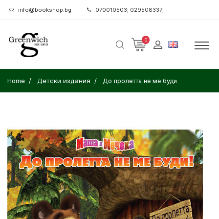
info@bookshop.bg
070010503; 029508337;
0
Home
Детски издания
До пролетта не ме буди