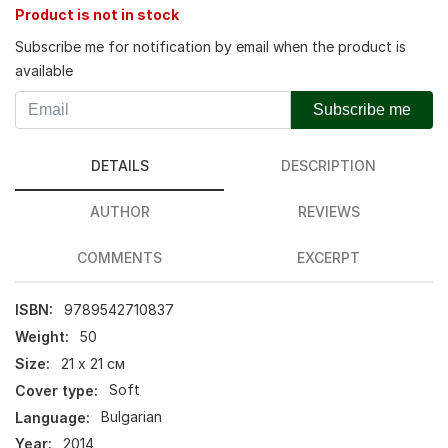
Product is not in stock
Subscribe me for notification by email when the product is
available
Subscribe me
DETAILS
DESCRIPTION
AUTHOR
REVIEWS
COMMENTS
EXCERPT
ISBN:
9789542710837
Weight:
50
Size:
21 х 21 см
Cover type:
Soft
Language:
Bulgarian
Year:
2014