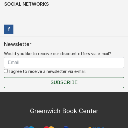
SOCIAL NETWORKS
Newsletter
Would you like to receive our discount offers via e-mail?
I agree to receive a newsletter via e-mail.
SUBSCRIBE
Greenwich Book Center