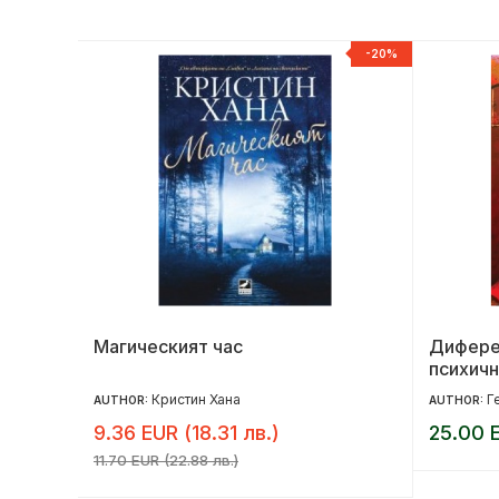
NEW
-20%
ота ти
Магическият час
Дифере
психичн
Кристин Хана
Г
AUTHOR:
AUTHOR:
9.36 EUR (18.31 лв.)
25.00 E
11.70 EUR (22.88 лв.)