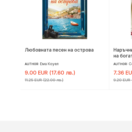
Любовната песен на острова
Наръчни
на богат
Ема Коуел
С
AUTHOR:
AUTHOR:
9.00 EUR (17.60 лв.)
7.36 EU
11.25 EUR (22.00 лв.)
9.20 EUR (