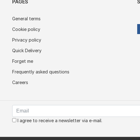
PAGES
General terms
Cookie policy
Privacy policy
Quick Delivery
Forget me
Frequently asked questions
Careers
I agree to receive a newsletter via e-mail.