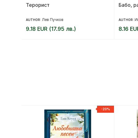
е се
Терорист
Бабо, р
н Прикен
Лев Пучков
И
AUTHOR:
AUTHOR:
9.18 EUR (17.95 лв.)
8.16 EU
-20%
-20%