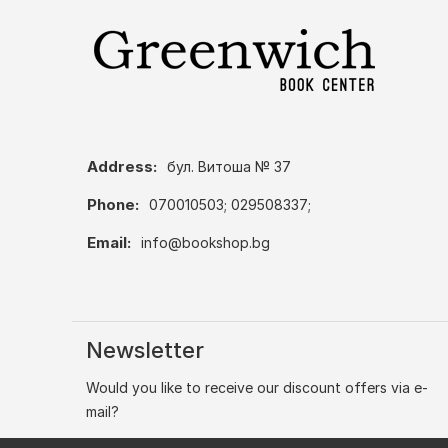
Address:
бул. Витоша № 37
Phone:
070010503; 029508337;
Email:
info@bookshop.bg
Newsletter
Would you like to receive our discount offers via e-
mail?