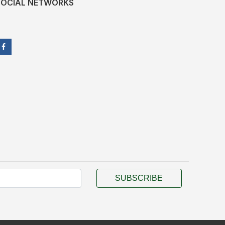
SOCIAL NETWORKS
SUBSCRIBE