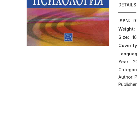
DETAILS
ISBN:
9
Weight:
Size:
16
Cover ty
Languag
Year:
2
Categor
Author:
Publisher