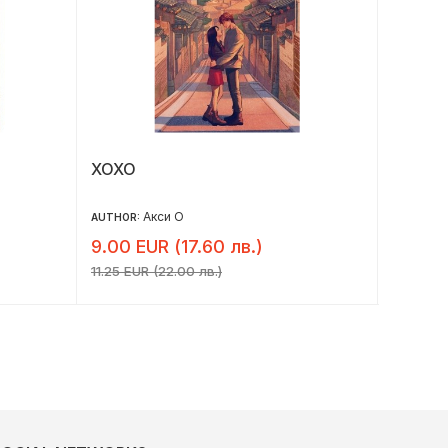
ХОХО
Честнъ
Безуп
Акси О
AUTHOR:
AUTHOR:
9.00 EUR (17.60 лв.)
7.34 E
11.25 EUR (22.00 лв.)
9.18 EUR 