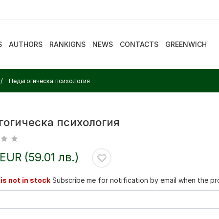
S
AUTHORS
RANKIGNS
NEWS
CONTACTS
GREENWICH
Педагогическа психология
гогическа психология
 EUR (59.01 лв.)
is not in stock
Subscribe me for notification by email when the pro