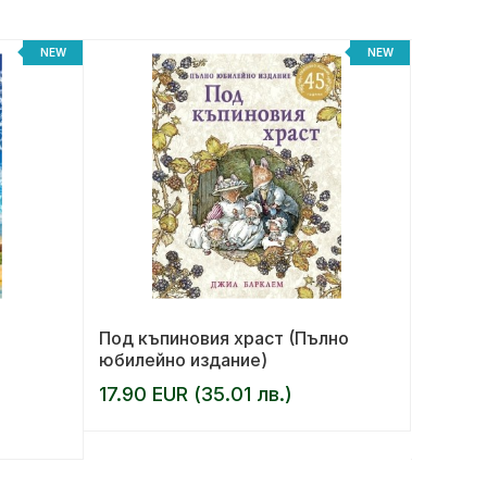
NEW
NEW
Под къпиновия храст (Пълно
Беглец
юбилейно издание)
17.90 EUR (35.01 лв.)
AUTHOR:
12.99 