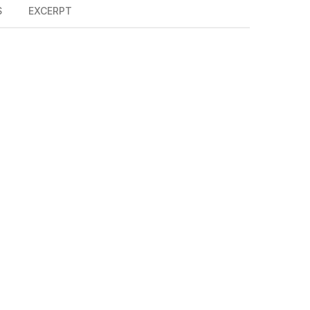
S
EXCERPT