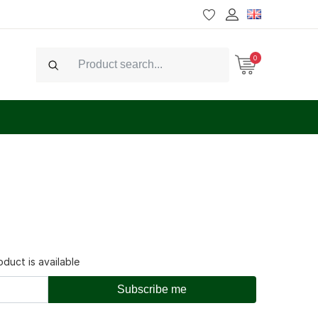
0
Search
duct is available
Subscribe me