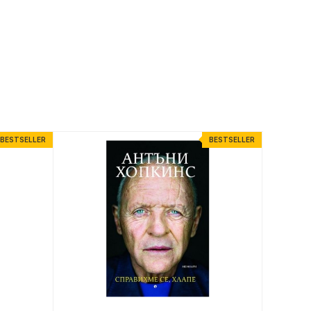
BESTSELLER
BESTSELLER