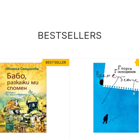
BESTSELLERS
BESTSELLER