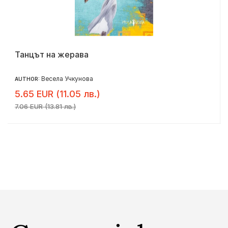
Танцът на жерава
Весела Учкунова
AUTHOR:
5.65 EUR (11.05 лв.)
7.06 EUR (13.81 лв.)