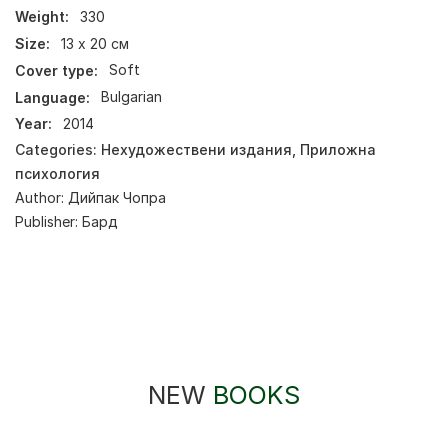
Weight:
330
Size:
13 х 20 см
Cover type:
Soft
Language:
Bulgarian
Year:
2014
Categories:
Нехудожествени издания
,
Приложна
психология
Author:
Дийпак Чопра
Publisher:
Бард
NEW
BOOKS