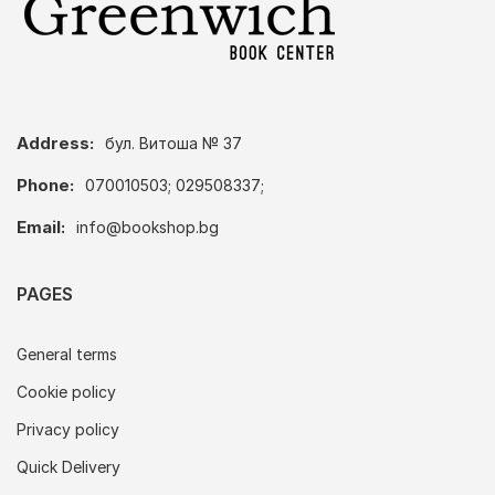
Address:
бул. Витоша № 37
Phone:
070010503; 029508337;
Email:
info@bookshop.bg
PAGES
General terms
Cookie policy
Privacy policy
Quick Delivery