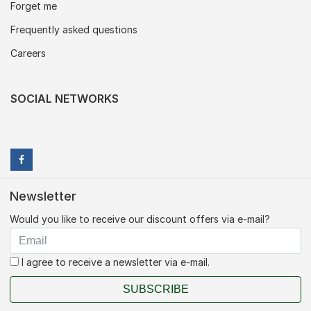
Forget me
Frequently asked questions
Careers
SOCIAL NETWORKS
Newsletter
Would you like to receive our discount offers via e-mail?
I agree to receive a newsletter via e-mail.
SUBSCRIBE