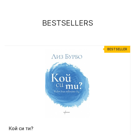
BESTSELLERS
R
BESTSELLER
Кой си ти?