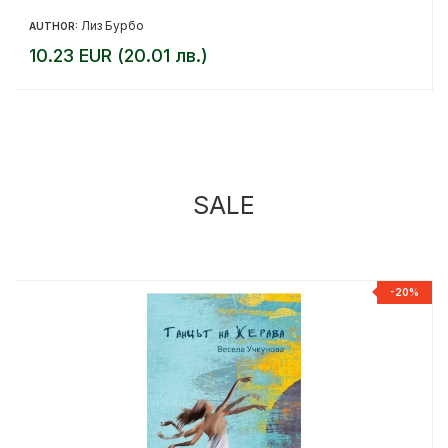
Лиз Бурбо
AUTHOR:
10.23 EUR (20.01 лв.)
SALE
%
-20%