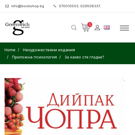
info@bookshop.bg
070010503; 029508337;
0
Home
Нехудожествени издания
Приложна психология
За какво сте гладни?