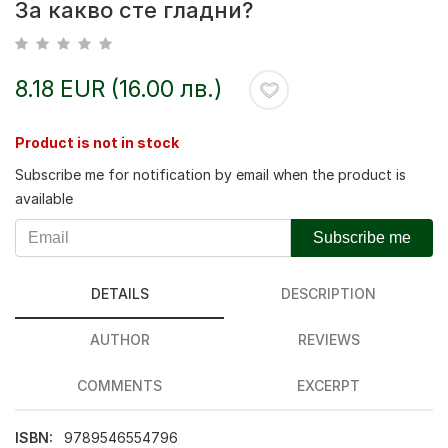
За какво сте гладни?
8.18 EUR (16.00 лв.)
Product is not in stock
Subscribe me for notification by email when the product is
available
Subscribe me
DETAILS
DESCRIPTION
AUTHOR
REVIEWS
COMMENTS
EXCERPT
ISBN:
9789546554796