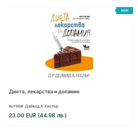
NEW
Диета, лекарства и допамин
Дейвид А. Кеслър
AUTHOR:
23.00 EUR (44.98 лв.)