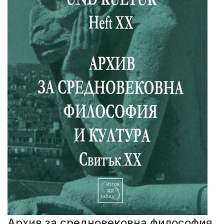
Архив за средновековна философия