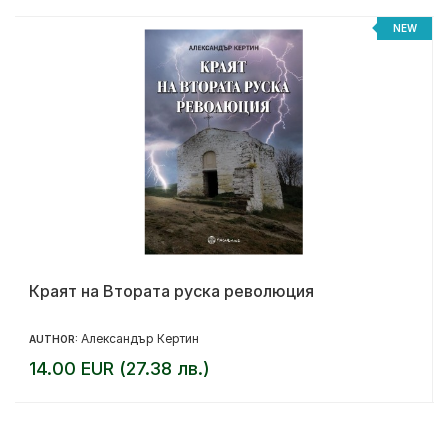
NEW
Краят на Втората руска революция
Александър Кертин
AUTHOR:
14.00 EUR (27.38 лв.)