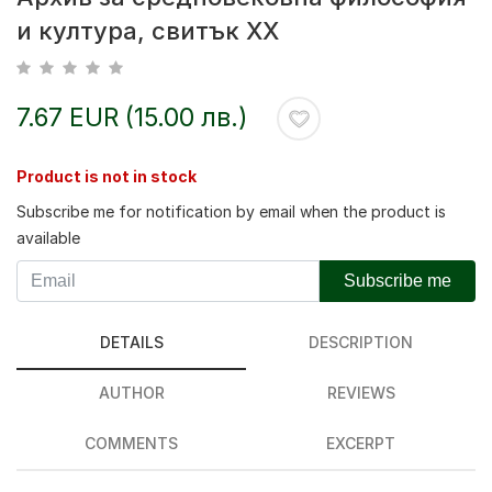
и култура, свитък XX
7.67 EUR (15.00 лв.)
Product is not in stock
Subscribe me for notification by email when the product is
available
Subscribe me
DETAILS
DESCRIPTION
AUTHOR
REVIEWS
COMMENTS
EXCERPT