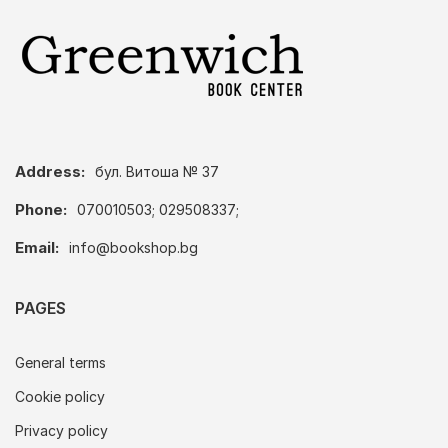
Address:
бул. Витоша № 37
Phone:
070010503; 029508337;
Email:
info@bookshop.bg
PAGES
General terms
Cookie policy
Privacy policy