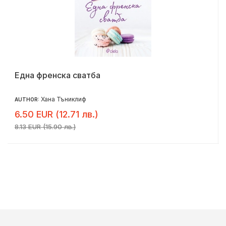
Една френска сватба
Хана Тъниклиф
AUTHOR:
6.50 EUR (12.71 лв.)
8.13 EUR (15.90 лв.)