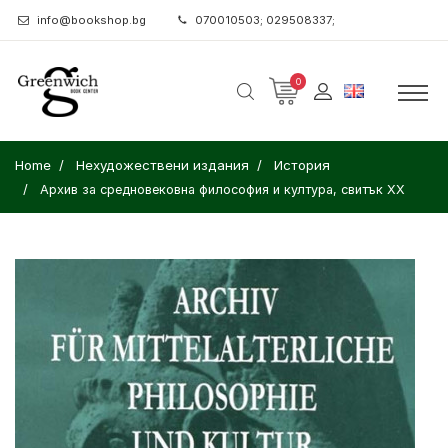
info@bookshop.bg
070010503; 029508337;
0
Home
Нехудожествени издания
История
Архив за средновековна философия и култура, свитък XX