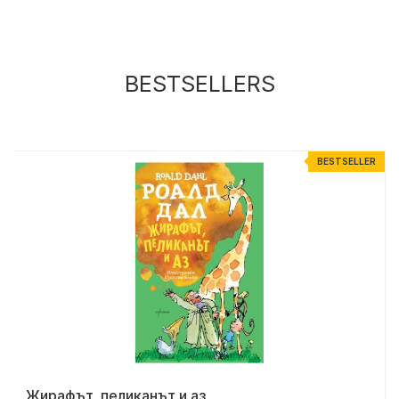
BESTSELLERS
R
BESTSELLER
Жирафът, пеликанът и аз