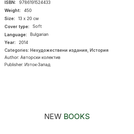
ISBN:
9786191524433
Weight:
450
Size:
13 х 20 см
Cover type:
Soft
Language:
Bulgarian
Year:
2014
Categories:
Нехудожествени издания
,
История
Author:
Авторски колектив
Publisher:
Изток-Запад
NEW
BOOKS