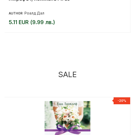
Роалд Дал
AUTHOR:
5.11 EUR (9.99 лв.)
SALE
%
-20%