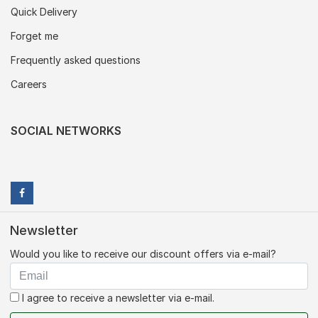
Quick Delivery
Forget me
Frequently asked questions
Careers
SOCIAL NETWORKS
Newsletter
Would you like to receive our discount offers via e-mail?
I agree to receive a newsletter via e-mail.