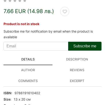
7.66 EUR (14.98 лв.)
Product is not in stock
Subscribe me for notification by email when the product is
available
Subscribe me
DETAILS
DESCRIPTION
AUTHOR
REVIEWS
COMMENTS
EXCERPT
ISBN:
9786191610402
Size:
13 х 20 см