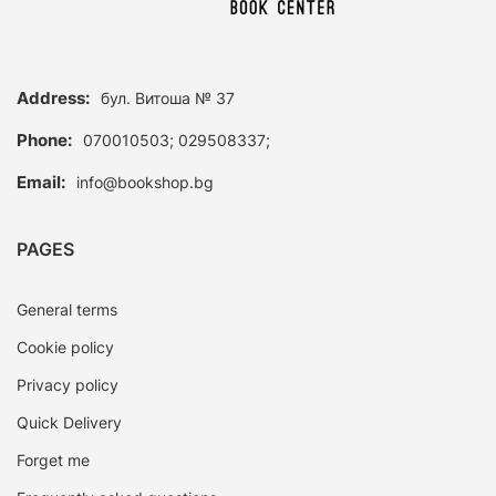
Address:
бул. Витоша № 37
Phone:
070010503; 029508337;
Email:
info@bookshop.bg
PAGES
General terms
Cookie policy
Privacy policy
Quick Delivery
Forget me