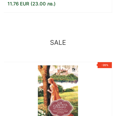
14.32 EUR (28.01 лв.)
SALE
%
-20%