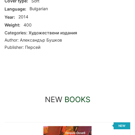
Cover type:
Soft
Language:
Bulgarian
Year:
2014
Weight:
400
Categories:
Художествени издания
Author:
Александър Бушков
Publisher:
Персей
NEW
BOOKS
NEW