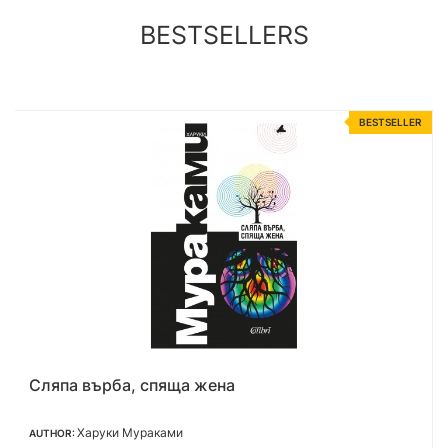
BESTSELLERS
R
BESTSELLER
Нежна е нощта
Ф. Скот Фицджералд
AUTHOR: