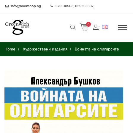
info@bookshop.bg
070010503; 029508337;
0
Home
Художествени издания
Войната на олигарсите