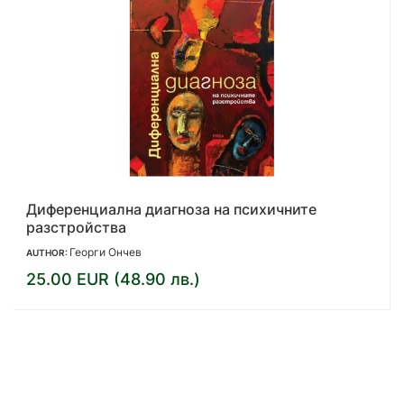
Играта. Става дума за живота ти
Ян Бек
AUTHOR:
13.00 EUR (25.43 лв.)