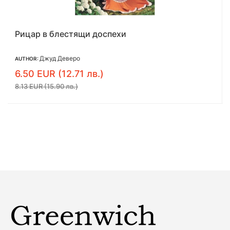
Въжеиграчката
Аманда Куик
AUTHOR:
6.54 EUR (12.79 лв.)
8.18 EUR (16.00 лв.)