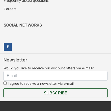
Frequently asked questions
Careers
SOCIAL NETWORKS
Newsletter
Would you like to receive our discount offers via e-mail?
I agree to receive a newsletter via e-mail.
SUBSCRIBE