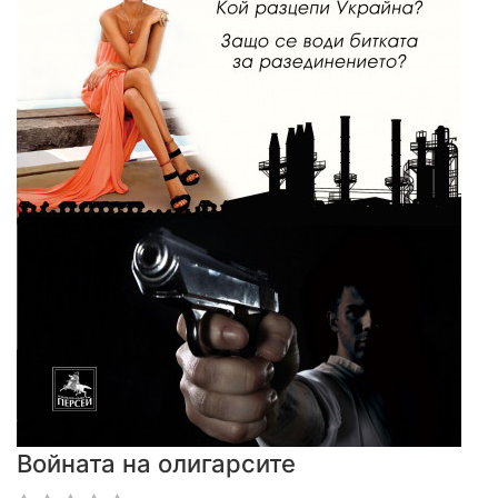
Войната на олигарсите