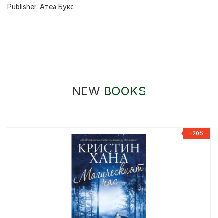
Publisher:
Атеа Букс
NEW
BOOKS
-20%