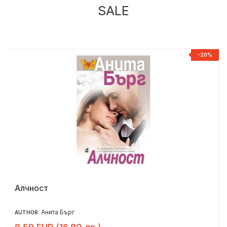
SALE
%
-20%
Алчност
Анита Бърг
AUTHOR: