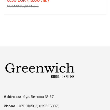
8.59 EUR (16.80 лв.)
10.74 EUR (21.01 лв.)
Address:
бул. Витоша № 37
Phone:
070010503; 029508337;