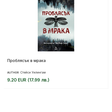
Проблясък в мрака
Стейси Уилингам
AUTHOR:
9.20 EUR (17.99 лв.)