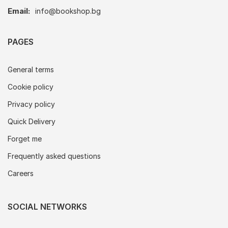
Email:
info@bookshop.bg
PAGES
General terms
Cookie policy
Privacy policy
Quick Delivery
Forget me
Frequently asked questions
Careers
SOCIAL NETWORKS