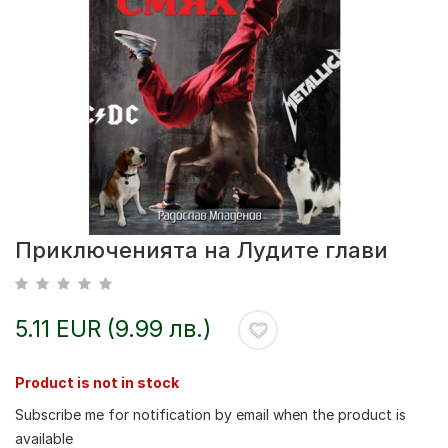
Приключенията на Лудите глави
5.11 EUR (9.99 лв.)
Product is not in stock
Subscribe me for notification by email when the product is
available