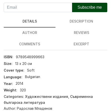
Subscribe me
DETAILS
DESCRIPTION
AUTHOR
REVIEWS
COMMENTS
EXCERPT
ISBN:
9789548999663
Size:
13 х 20 см
Cover type:
Soft
Language:
Bulgarian
Year:
2014
Weight:
320
Categories:
Художествени издания
,
Съвременна
българска литература
Author:
Радослав Младенов