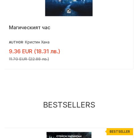
Магическият час
Кристин Хана
AUTHOR:
9.36 EUR (18.31 лв.)
11.70 EUR (22.88 лв.)
BESTSELLERS
R
BESTSELLER