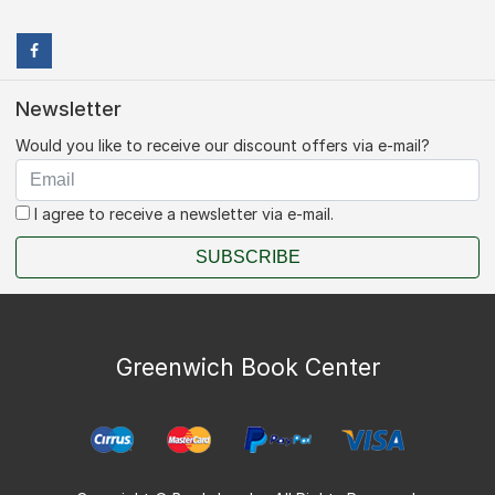
Newsletter
Would you like to receive our discount offers via e-mail?
I agree to receive a newsletter via e-mail.
SUBSCRIBE
Greenwich Book Center