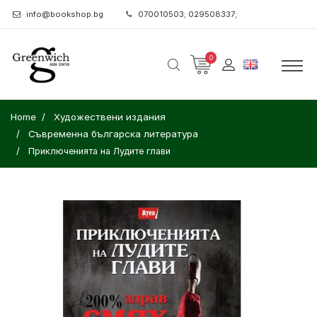
info@bookshop.bg
070010503; 029508337;
0
Home
Художествени издания
Съвременна българска литература
Приключенията на Лудите глави