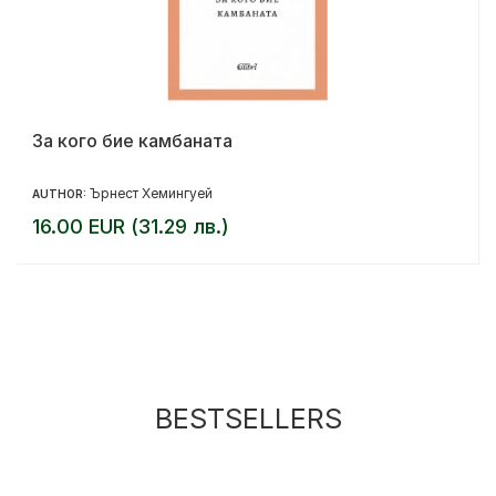
За кого бие камбаната
Ърнест Хемингуей
AUTHOR:
16.00 EUR (31.29 лв.)
BESTSELLERS