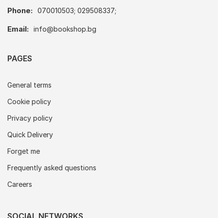
Phone:
070010503; 029508337;
Email:
info@bookshop.bg
PAGES
General terms
Cookie policy
Privacy policy
Quick Delivery
Forget me
Frequently asked questions
Careers
SOCIAL NETWORKS