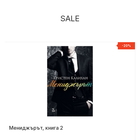
SALE
%
-20%
Мениджърът, книга 2