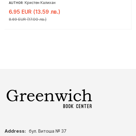
Кристен Калихан
AUTHOR:
6.95 EUR (13.59 лв.)
8.69 EUR (17.00 лв.)
Address:
бул. Витоша № 37