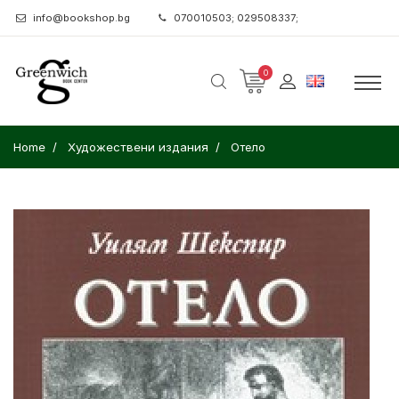
info@bookshop.bg
070010503; 029508337;
0
Home
Художествени издания
Отело