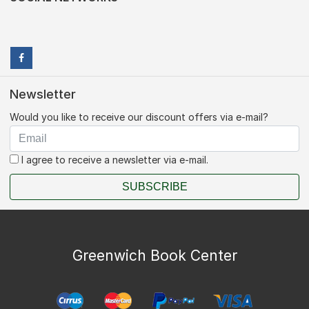
Newsletter
Would you like to receive our discount offers via e-mail?
I agree to receive a newsletter via e-mail.
SUBSCRIBE
Greenwich Book Center