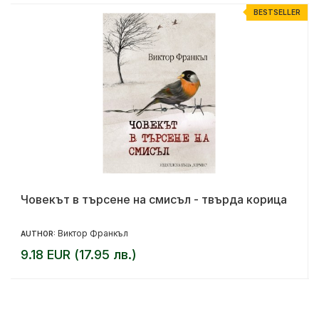
R
BESTSELLER
Човекът в търсене на смисъл - твърда корица
Виктор Франкъл
AUTHOR:
9.18 EUR (17.95 лв.)