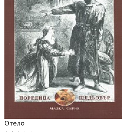
Отело