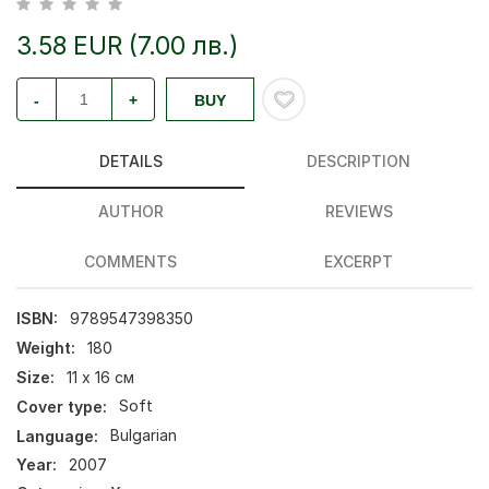
3.58 EUR (7.00 лв.)
-
+
BUY
DETAILS
DESCRIPTION
AUTHOR
REVIEWS
COMMENTS
EXCERPT
ISBN:
9789547398350
Weight:
180
Size:
11 х 16 см
Cover type:
Soft
Language:
Bulgarian
Year:
2007