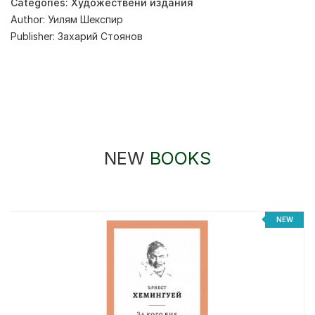
Categories:
Художествени издания
Author:
Уилям Шекспир
Publisher:
Захарий Стоянов
NEW
BOOKS
NEW