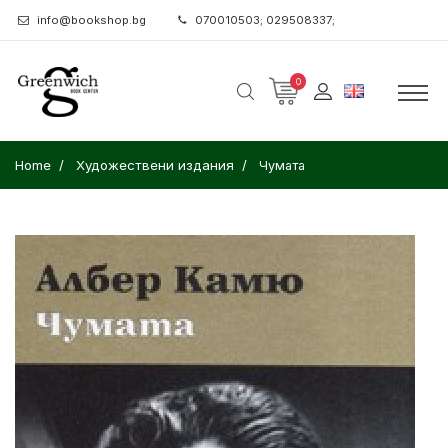
info@bookshop.bg
070010503; 029508337;
0
Home
Художествени издания
Чумата