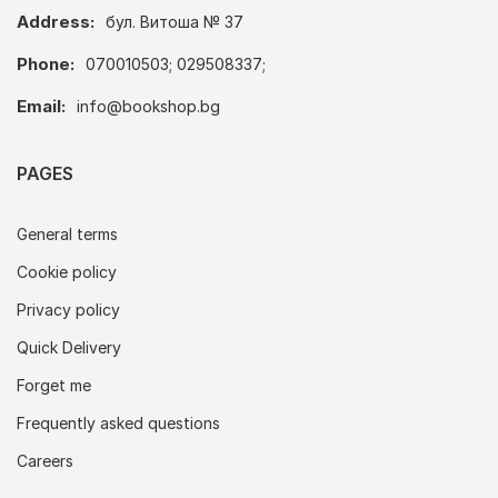
Address:
бул. Витоша № 37
Phone:
070010503; 029508337;
Email:
info@bookshop.bg
PAGES
General terms
Cookie policy
Privacy policy
Quick Delivery
Forget me
Frequently asked questions
Careers