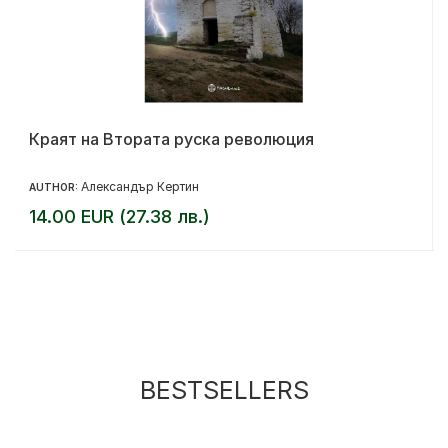
Краят на Втората руска революция
Александър Кертин
AUTHOR:
14.00 EUR (27.38 лв.)
BESTSELLERS