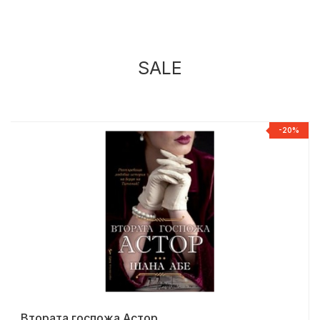
SALE
%
-20%
Втората госпожа Астор