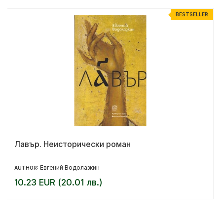
R
BESTSELLER
Лавър. Неисторически роман
Евгений Водолазкин
AUTHOR:
10.23 EUR (20.01 лв.)