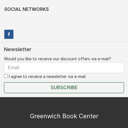
SOCIAL NETWORKS
Newsletter
Would you like to receive our discount offers via e-mail?
I agree to receive a newsletter via e-mail.
SUBSCRIBE
Greenwich Book Center