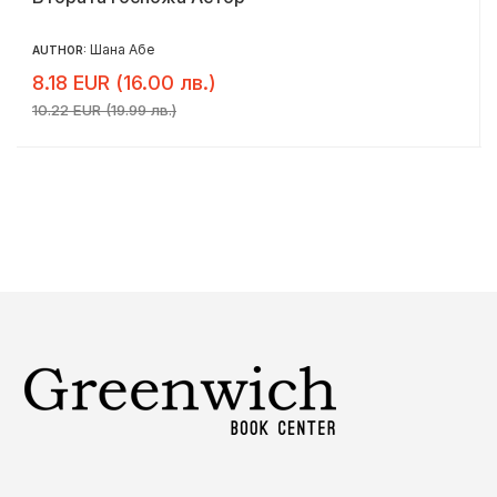
Шана Абе
AUTHOR:
8.18 EUR (16.00 лв.)
10.22 EUR (19.99 лв.)