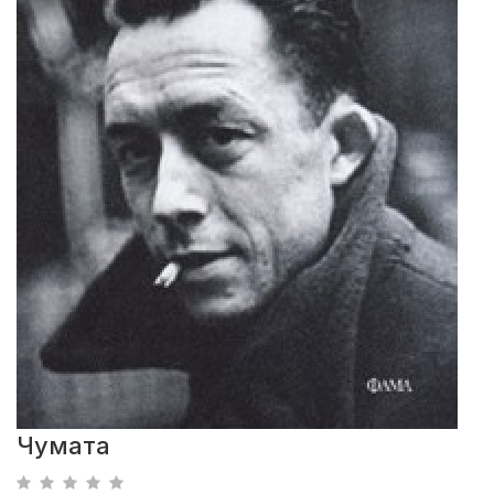
Чумата