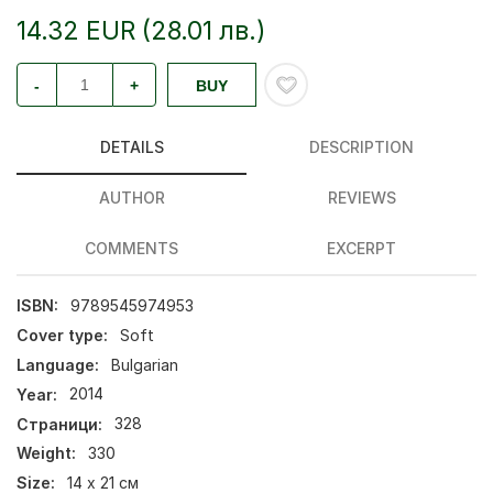
14.32 EUR (28.01 лв.)
-
+
BUY
DETAILS
DESCRIPTION
AUTHOR
REVIEWS
COMMENTS
EXCERPT
ISBN:
9789545974953
Cover type:
Soft
Language:
Bulgarian
Year:
2014
Страници:
328
Weight:
330
Size:
14 х 21 см