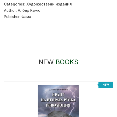
Categories:
Художествени издания
Author:
Албер Камю
Publisher:
Фама
NEW
BOOKS
%
NEW