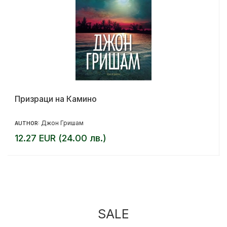
Призраци на Камино
Джон Гришам
AUTHOR:
12.27 EUR (24.00 лв.)
SALE