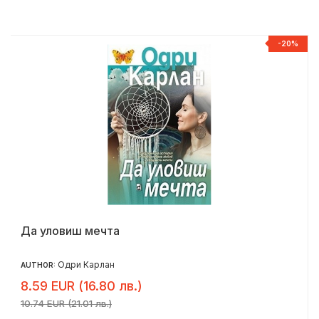
%
-20%
Да уловиш мечта
Одри Карлан
AUTHOR:
8.59 EUR (16.80 лв.)
10.74 EUR (21.01 лв.)