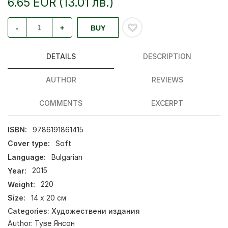
6.65 EUR (13.01 лв.)
-
+
BUY
DETAILS
DESCRIPTION
AUTHOR
REVIEWS
COMMENTS
EXCERPT
ISBN:
9786191861415
Cover type:
Soft
Language:
Bulgarian
Year:
2015
Weight:
220
Size:
14 х 20 см
Categories:
Художествени издания
Author:
Туве Янсон