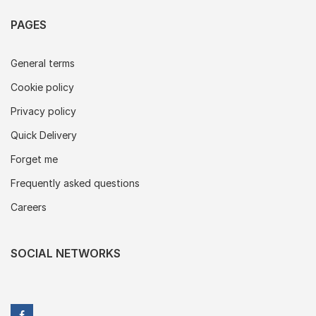
PAGES
General terms
Cookie policy
Privacy policy
Quick Delivery
Forget me
Frequently asked questions
Careers
SOCIAL NETWORKS