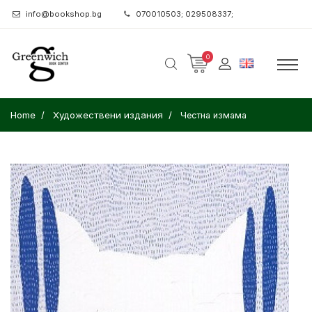
info@bookshop.bg
070010503; 029508337;
0
Home
Художествени издания
Честна измама