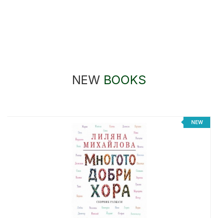
NEW
BOOKS
NEW