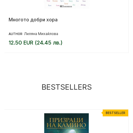
Многото добри хора
Лиляна Михайлова
AUTHOR:
12.50 EUR (24.45 лв.)
BESTSELLERS
R
BESTSELLER