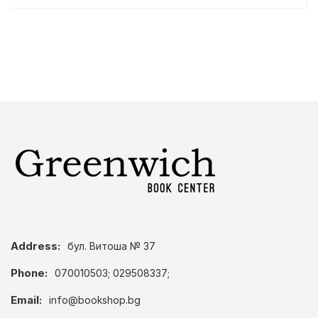
Address:
бул. Витоша № 37
Phone:
070010503; 029508337;
Email:
info@bookshop.bg