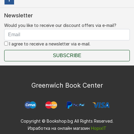
Newsletter
Would you like to receive our discount offers via e-mail?
I agree to receive a newsletter via e-mail.
SUBSCRIBE
Greenwich Book Center
Copyright © Bookshop.bg All Rights Reserved.
Изработка на онлайн магазин
HopixIT