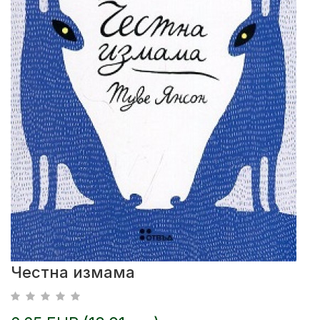
Честна измама