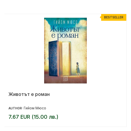
R
BESTSELLER
Животът е роман
Гийом Мюсо
AUTHOR:
7.67 EUR (15.00 лв.)