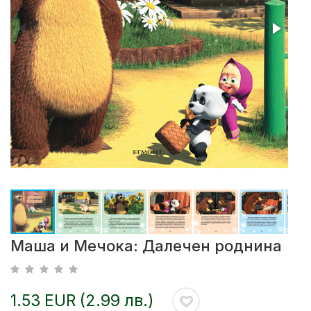
Маша и Мечока: Далечен роднина
1.53 EUR (2.99 лв.)