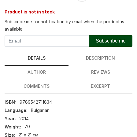
Product is not in stock
Subscribe me for notification by email when the product is
available
Subscribe me
DETAILS
DESCRIPTION
AUTHOR
REVIEWS
COMMENTS
EXCERPT
ISBN:
9789542711834
Language:
Bulgarian
Year:
2014
Weight:
70
Size:
21 х 21 см