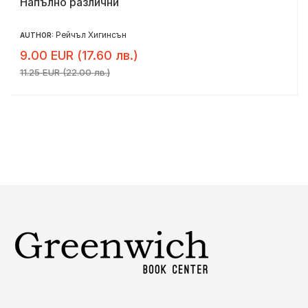
Напълно различни
Рейчъл Хигинсън
AUTHOR:
9.00 EUR (17.60 лв.)
11.25 EUR (22.00 лв.)