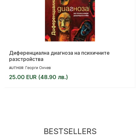
Диференциална диагноза на психичните
разстройства
Георги Ончев
AUTHOR:
25.00 EUR (48.90 лв.)
BESTSELLERS