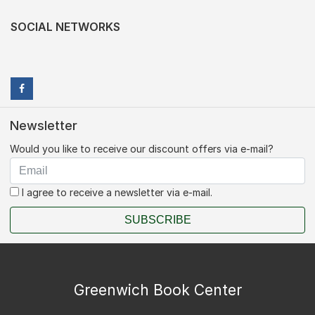
SOCIAL NETWORKS
Newsletter
Would you like to receive our discount offers via e-mail?
I agree to receive a newsletter via e-mail.
SUBSCRIBE
Greenwich Book Center