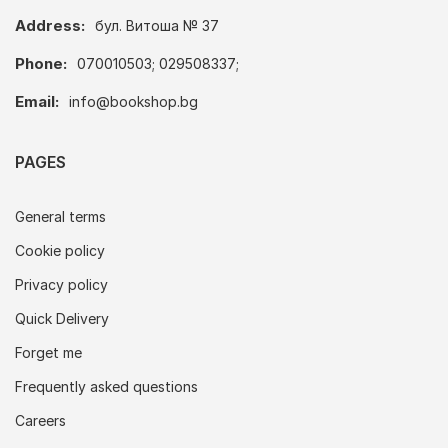
Address:
бул. Витоша № 37
Phone:
070010503; 029508337;
Email:
info@bookshop.bg
PAGES
General terms
Cookie policy
Privacy policy
Quick Delivery
Forget me
Frequently asked questions
Careers