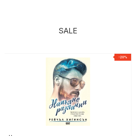
SALE
%
-20%