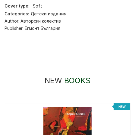
Cover type:
Soft
Categories:
Детски издания
Author:
Авторски колектив
Publisher:
Егмонт България
NEW
BOOKS
%
NEW