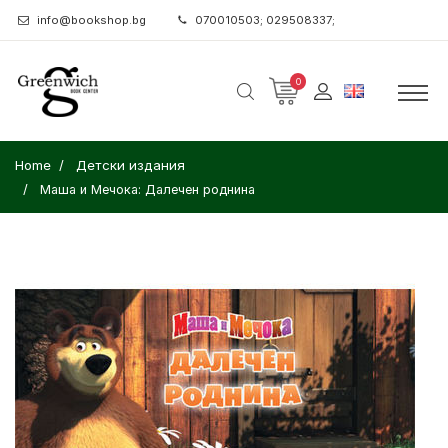
info@bookshop.bg
070010503; 029508337;
0
Home
Детски издания
Маша и Мечока: Далечен роднина