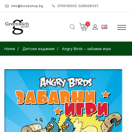
info@bookshop.bg
070010503; 029508337;
0
Home
Детски издания
Angry Birds – забавни игри