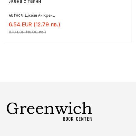
Жена с тайни
Джейн Ан Кренц
AUTHOR:
6.54 EUR (12.79 лв.)
8.18 EUR (16.00 лв.)