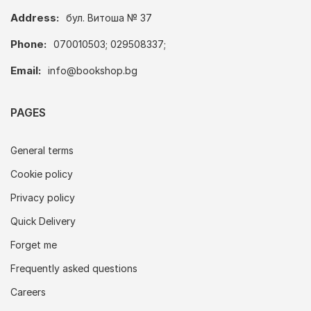
Address:
бул. Витоша № 37
Phone:
070010503; 029508337;
Email:
info@bookshop.bg
PAGES
General terms
Cookie policy
Privacy policy
Quick Delivery
Forget me
Frequently asked questions
Careers