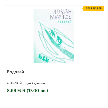
R
BESTSELLER
Водолей
Йордан Радичков
AUTHOR:
8.69 EUR (17.00 лв.)