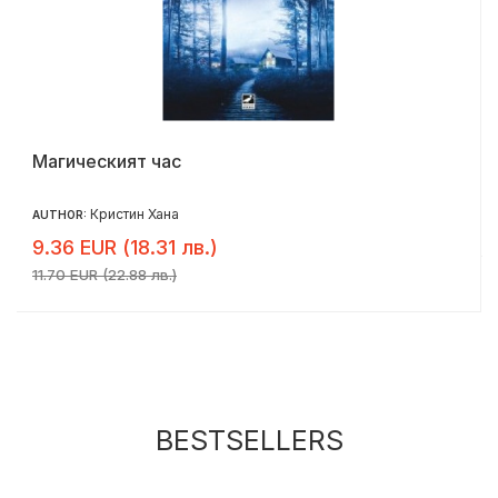
Магическият час
Кристин Хана
AUTHOR:
9.36 EUR (18.31 лв.)
11.70 EUR (22.88 лв.)
BESTSELLERS