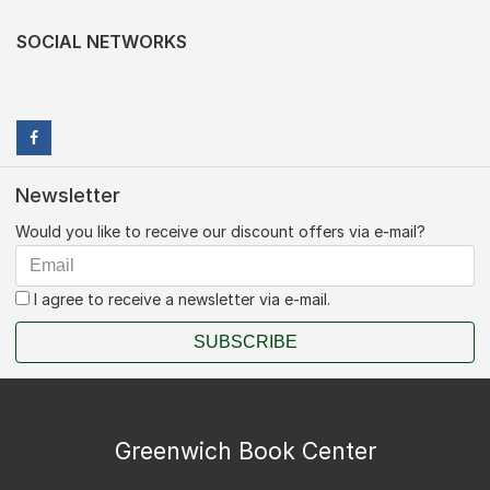
SOCIAL NETWORKS
Newsletter
Would you like to receive our discount offers via e-mail?
I agree to receive a newsletter via e-mail.
SUBSCRIBE
Greenwich Book Center