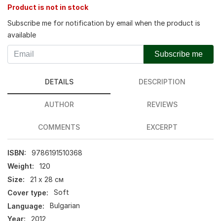
Product is not in stock
Subscribe me for notification by email when the product is
available
Subscribe me
DETAILS
DESCRIPTION
AUTHOR
REVIEWS
COMMENTS
EXCERPT
ISBN:
9786191510368
Weight:
120
Size:
21 х 28 см
Cover type:
Soft
Language:
Bulgarian
Year:
2012