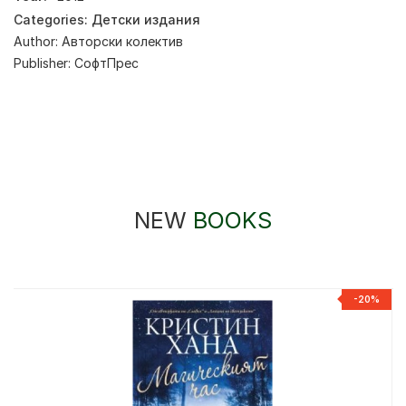
Categories:
Детски издания
Author:
Авторски колектив
Publisher:
СофтПрес
NEW
BOOKS
-20%