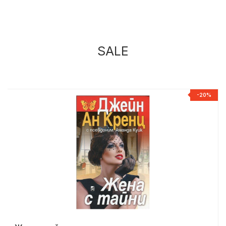
SALE
%
-20%