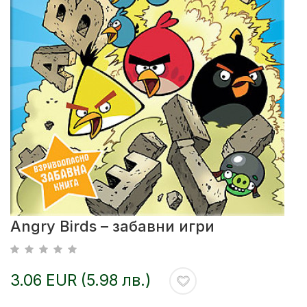
Angry Birds – забавни игри
3.06 EUR (5.98 лв.)