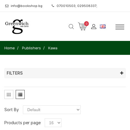
info@bookshop.bg
070010503; 029508337;
0
Home
Publishers
Кама
FILTERS
Sort By
Products per page