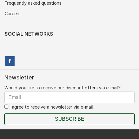
Frequently asked questions
Careers
SOCIAL NETWORKS
Newsletter
Would you like to receive our discount offers via e-mail?
I agree to receive a newsletter via e-mail.
SUBSCRIBE