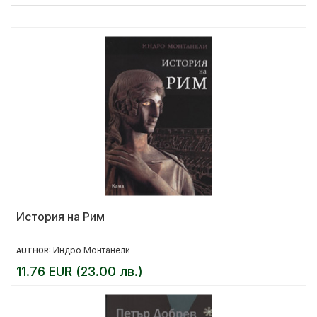
История на Рим
Индро Монтанели
AUTHOR:
11.76 EUR (23.00 лв.)