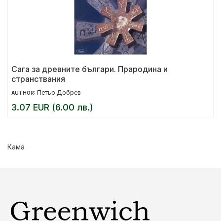
Сага за древните българи. Прародина и
странствания
Петър Добрев
AUTHOR:
3.07 EUR (6.00 лв.)
Кама