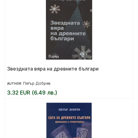
Звездната вяра на древните българи
Петър Добрев
AUTHOR:
3.32 EUR (6.49 лв.)