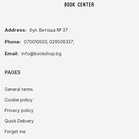
Address:
бул. Витоша № 37
Phone:
070010503; 029508337;
Email:
info@bookshop.bg
PAGES
General terms
Cookie policy
Privacy policy
Quick Delivery
Forget me