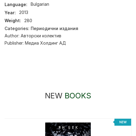
Language:
Bulgarian
Year:
2013
Weight:
280
Categories:
Периодични издания
Author:
Авторски колектив
Publisher:
Медиа Холдинг АД
NEW
BOOKS
%
NEW