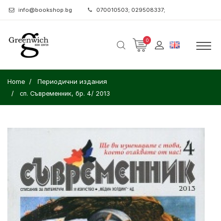
info@bookshop.bg
070010503; 029508337;
0
Home
Периодични издания
сп. Съвременник, бр. 4/ 2013