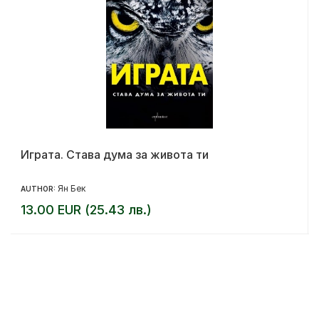
Играта. Става дума за живота ти
Ян Бек
AUTHOR:
13.00 EUR (25.43 лв.)