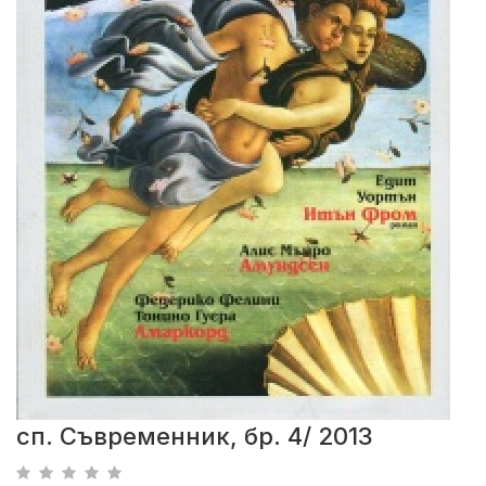
сп. Съвременник, бр. 4/ 2013