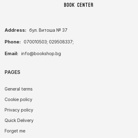
Address:
бул. Витоша № 37
Phone:
070010503; 029508337;
Email:
info@bookshop.bg
PAGES
General terms
Cookie policy
Privacy policy
Quick Delivery
Forget me