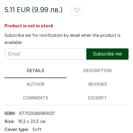
5.11 EUR (9.99 лв.)
Product is not in stock
Subscribe me for notification by email when the product is
available
Subscribe me
DETAILS
DESCRIPTION
AUTHOR
REVIEWS
COMMENTS
EXCERPT
ISBN:
97702046960021
Size:
16,5 х 23,5 см
Cover type:
Soft