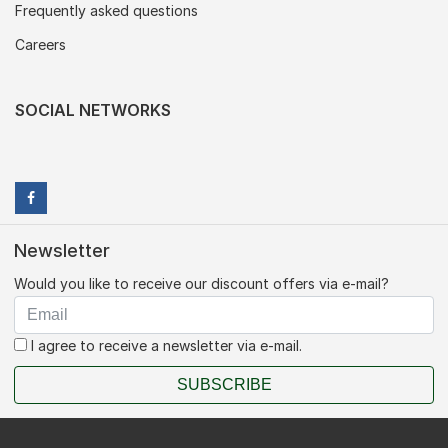
Frequently asked questions
Careers
SOCIAL NETWORKS
Newsletter
Would you like to receive our discount offers via e-mail?
I agree to receive a newsletter via e-mail.
SUBSCRIBE