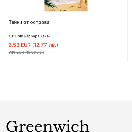
Тайни от острова
Барбара Ханей
AUTHOR:
6.53 EUR (12.77 лв.)
8.16 EUR (15.96 лв.)