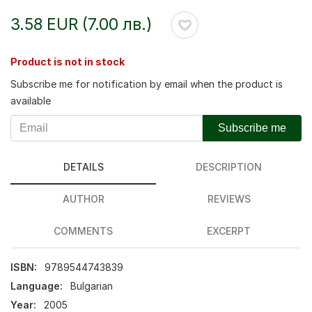
3.58 EUR (7.00 лв.)
Product is not in stock
Subscribe me for notification by email when the product is
available
Subscribe me
DETAILS
DESCRIPTION
AUTHOR
REVIEWS
COMMENTS
EXCERPT
ISBN:
9789544743839
Language:
Bulgarian
Year:
2005