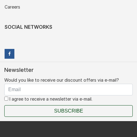
Careers
SOCIAL NETWORKS
Newsletter
Would you like to receive our discount offers via e-mail?
I agree to receive a newsletter via e-mail.
SUBSCRIBE