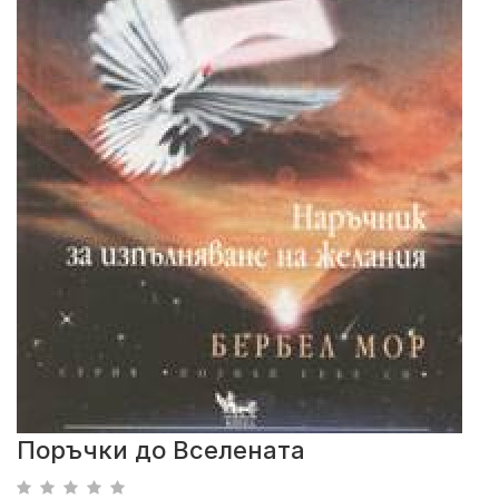
Поръчки до Вселената