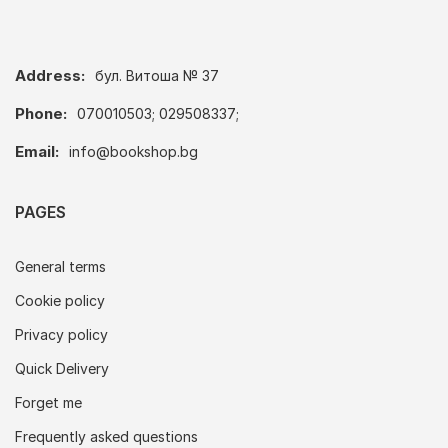
Address:
бул. Витоша № 37
Phone:
070010503; 029508337;
Email:
info@bookshop.bg
PAGES
General terms
Cookie policy
Privacy policy
Quick Delivery
Forget me
Frequently asked questions