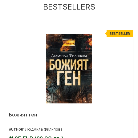
BESTSELLERS
R
BESTSELLER
Божият ген
Людмила Филипова
AUTHOR: