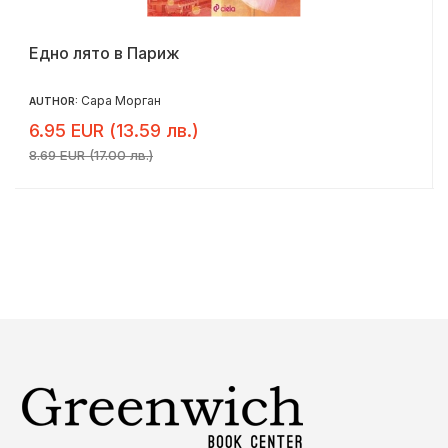
Едно лято в Париж
Сара Морган
AUTHOR:
6.95 EUR (13.59 лв.)
8.69 EUR (17.00 лв.)