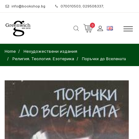
info@bookshop.bg
070010503; 029508337;
0
Home
Нехудожествени издания
Религия. Теология. Езотерика
Поръчки до Вселената