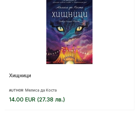
Хищници
Мелиса да Коста
AUTHOR:
14.00 EUR (27.38 лв.)