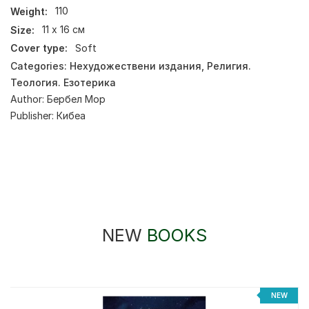
Weight:
110
Size:
11 х 16 см
Cover type:
Soft
Categories:
Нехудожествени издания
,
Религия.
Теология. Езотерика
Author:
Бербел Мор
Publisher:
Кибеа
NEW
BOOKS
NEW