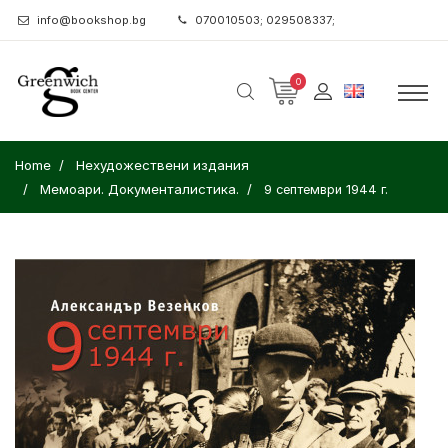
info@bookshop.bg
070010503; 029508337;
0
Home
Нехудожествени издания
Мемоари. Документалистика.
9 септември 1944 г.