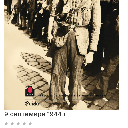
9 септември 1944 г.