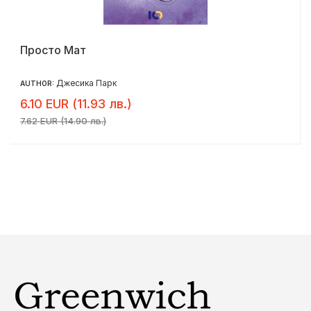
Просто Мат
Джесика Парк
AUTHOR:
6.10 EUR (11.93 лв.)
7.62 EUR (14.90 лв.)