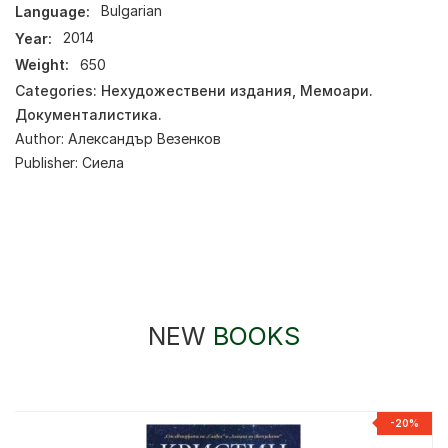
Language:
Bulgarian
Year:
2014
Weight:
650
Categories:
Нехудожествени издания
,
Мемоари.
Документалистика.
Author:
Александър Везенков
Publisher:
Сиела
NEW
BOOKS
-20%