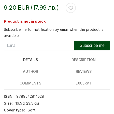
9.20 EUR (17.99 лв.)
Product is not in stock
Subscribe me for notification by email when the product is
available
Subscribe me
DETAILS
DESCRIPTION
AUTHOR
REVIEWS
COMMENTS
EXCERPT
ISBN:
9789542814528
Size:
16,5 х 23,5 см
Cover type:
Soft