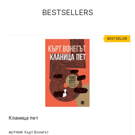
BESTSELLERS
R
BESTSELLER
Кланица пет
Кърт Вонегът
AUTHOR: