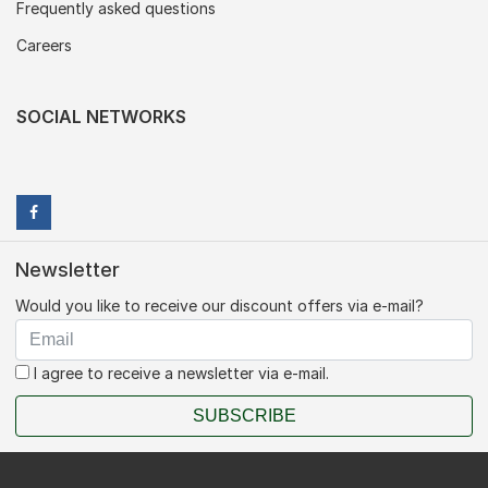
Frequently asked questions
Careers
SOCIAL NETWORKS
Newsletter
Would you like to receive our discount offers via e-mail?
I agree to receive a newsletter via e-mail.
SUBSCRIBE