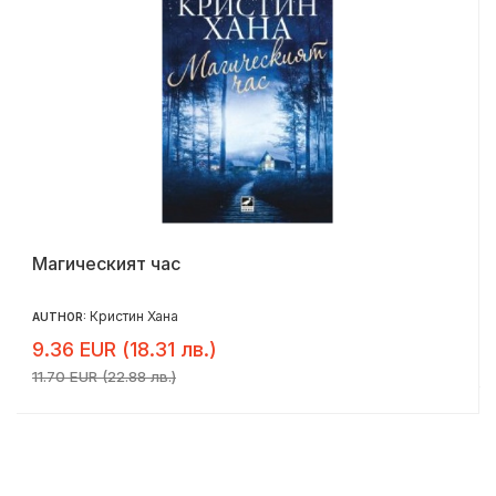
Магическият час
Кристин Хана
AUTHOR:
9.36 EUR (18.31 лв.)
11.70 EUR (22.88 лв.)