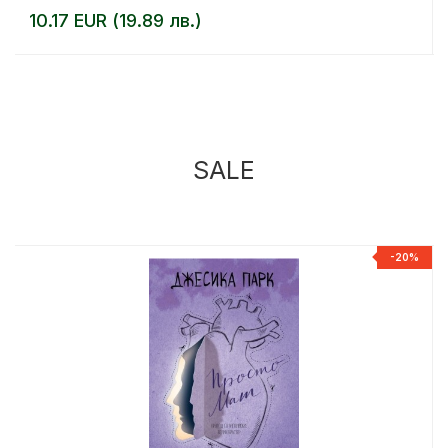
10.17 EUR (19.89 лв.)
SALE
%
-20%