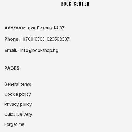
Address:
бул. Витоша № 37
Phone:
070010503; 029508337;
Email:
info@bookshop.bg
PAGES
General terms
Cookie policy
Privacy policy
Quick Delivery
Forget me