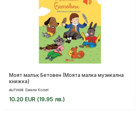
Моят малък Бетовен (Моята малка музикална
книжка)
Емили Колет
AUTHOR:
10.20 EUR (19.95 лв.)