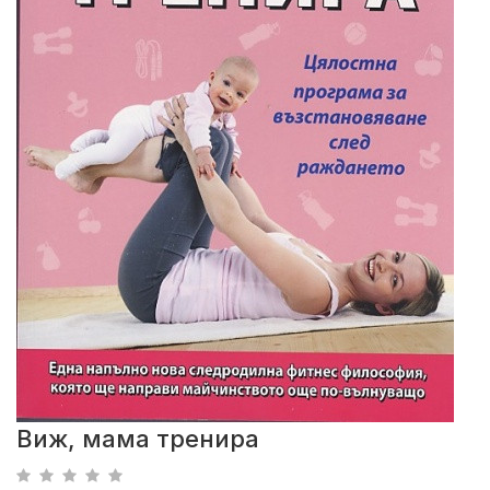
Виж, мама тренира