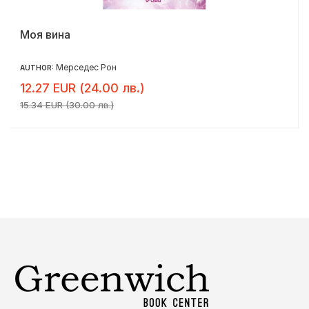
Моя вина
Мерседес Рон
AUTHOR:
12.27 EUR (24.00 лв.)
15.34 EUR (30.00 лв.)