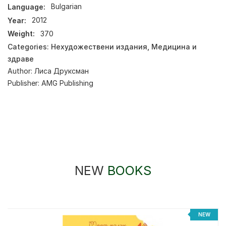
Language:
Bulgarian
Year:
2012
Weight:
370
Categories:
Нехудожествени издания
,
Медицина и
здраве
Author:
Лиса Друксман
Publisher:
AMG Publishing
NEW
BOOKS
NEW