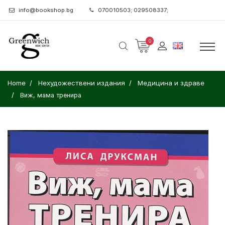
info@bookshop.bg
070010503; 029508337;
0
Home
Нехудожествени издания
Медицина и здраве
Виж, мама тренира