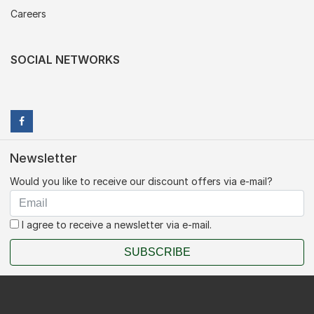
Careers
SOCIAL NETWORKS
Newsletter
Would you like to receive our discount offers via e-mail?
I agree to receive a newsletter via e-mail.
SUBSCRIBE