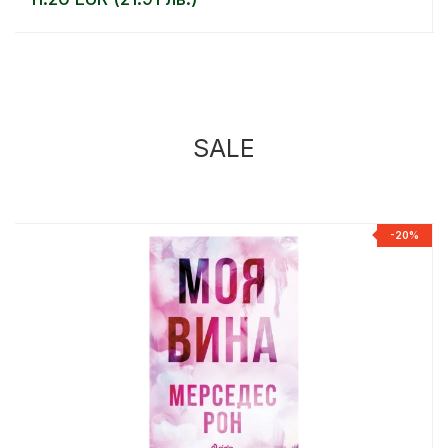
SALE
%
-20%