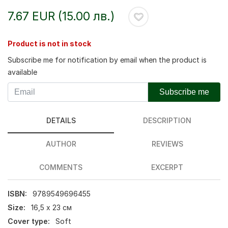
7.67 EUR (15.00 лв.)
Product is not in stock
Subscribe me for notification by email when the product is
available
Subscribe me
DETAILS
DESCRIPTION
AUTHOR
REVIEWS
COMMENTS
EXCERPT
ISBN:
9789549696455
Size:
16,5 х 23 см
Cover type:
Soft