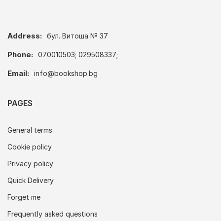
Address:
бул. Витоша № 37
Phone:
070010503; 029508337;
Email:
info@bookshop.bg
PAGES
General terms
Cookie policy
Privacy policy
Quick Delivery
Forget me
Frequently asked questions