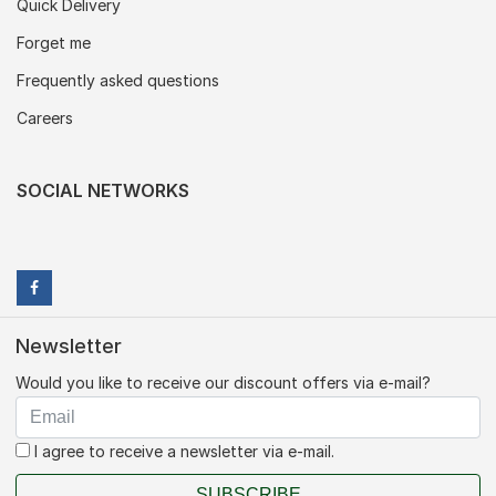
Quick Delivery
Forget me
Frequently asked questions
Careers
SOCIAL NETWORKS
Newsletter
Would you like to receive our discount offers via e-mail?
I agree to receive a newsletter via e-mail.
SUBSCRIBE