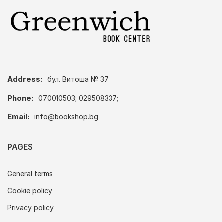
Address:
бул. Витоша № 37
Phone:
070010503; 029508337;
Email:
info@bookshop.bg
PAGES
General terms
Cookie policy
Privacy policy