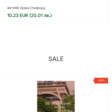
Ерика Станфорд
AUTHOR:
10.23 EUR (20.01 лв.)
SALE
%
-20%