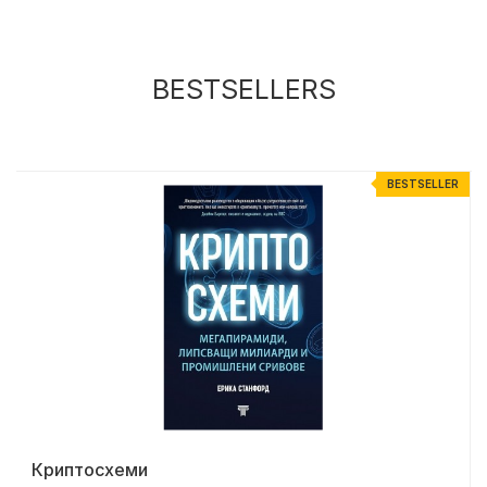
BESTSELLERS
R
BESTSELLER
Криптосхеми