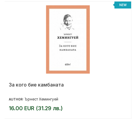
%
NEW
За кого бие камбаната
Ърнест Хемингуей
AUTHOR:
16.00 EUR (31.29 лв.)