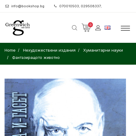
info@bookshop.bg
070010503; 029508337;
0
Home
Нехудожествени издания
Хуманитарни науки
Фантазиращото животно