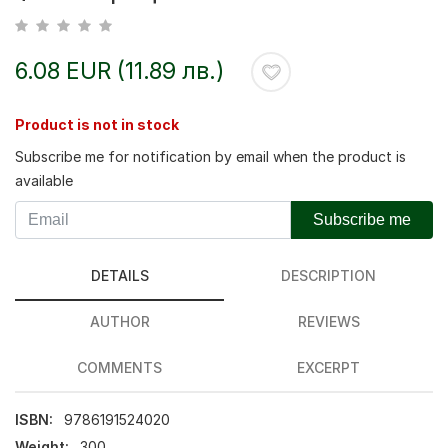
6.08 EUR (11.89 лв.)
Product is not in stock
Subscribe me for notification by email when the product is
available
Subscribe me
DETAILS
DESCRIPTION
AUTHOR
REVIEWS
COMMENTS
EXCERPT
ISBN:
9786191524020
Weight:
300