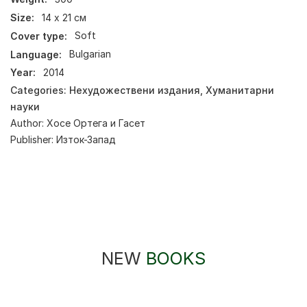
Size:
14 х 21 см
Cover type:
Soft
Language:
Bulgarian
Year:
2014
Categories:
Нехудожествени издания
,
Хуманитарни
науки
Author:
Хосе Ортега и Гасет
Publisher:
Изток-Запад
NEW
BOOKS