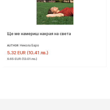
Ще ме намериш накрая на света
Никола Баро
AUTHOR:
5.32 EUR (10.41 лв.)
6.65 EUR (13.01 лв.)