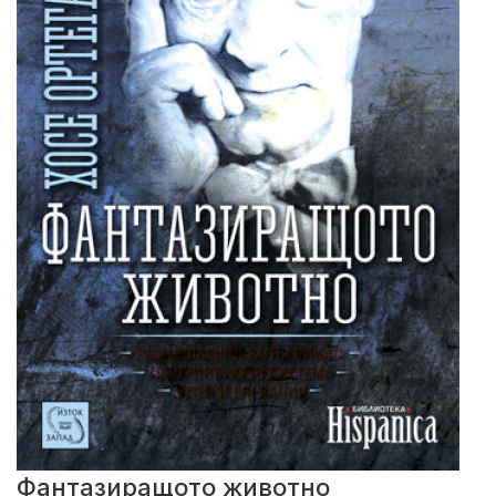
Фантазиращото животно