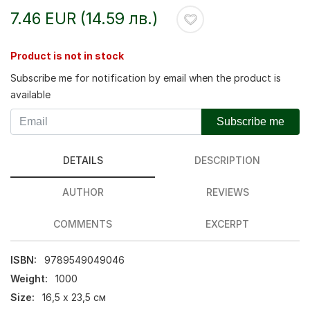
7.46 EUR (14.59 лв.)
Product is not in stock
Subscribe me for notification by email when the product is
available
Subscribe me
DETAILS
DESCRIPTION
AUTHOR
REVIEWS
COMMENTS
EXCERPT
ISBN:
9789549049046
Weight:
1000
Size:
16,5 х 23,5 см