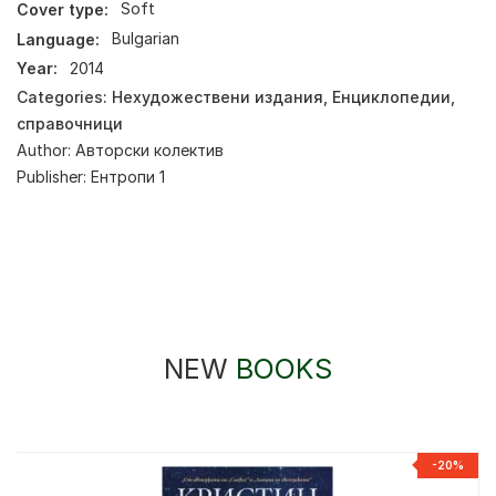
Cover type:
Soft
Language:
Bulgarian
Year:
2014
Categories:
Нехудожествени издания
,
Енциклопедии,
справочници
Author:
Авторски колектив
Publisher:
Ентропи 1
NEW
BOOKS
-20%