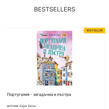
BESTSELLERS
R
BESTSELLER
Португалия - загадъчна и пъстра
Бари Хатън
AUTHOR: