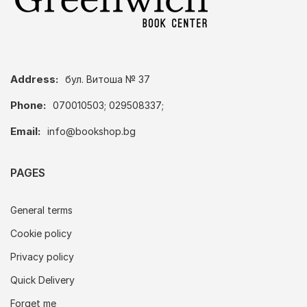
Address:
бул. Витоша № 37
Phone:
070010503; 029508337;
Email:
info@bookshop.bg
PAGES
General terms
Cookie policy
Privacy policy
Quick Delivery
Forget me