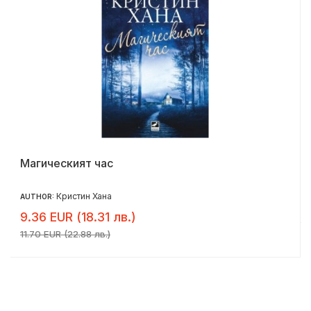
Магическият час
Кристин Хана
AUTHOR:
9.36 EUR (18.31 лв.)
11.70 EUR (22.88 лв.)