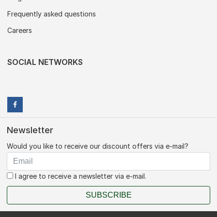
Frequently asked questions
Careers
SOCIAL NETWORKS
Newsletter
Would you like to receive our discount offers via e-mail?
I agree to receive a newsletter via e-mail.
SUBSCRIBE