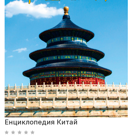
Енциклопедия Китай