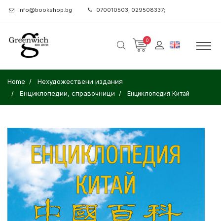
info@bookshop.bg
070010503; 029508337;
0
Home
Нехудожествени издания
Енциклопедии, справочници
Енциклопедия Китай