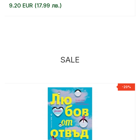
9.20 EUR (17.99 лв.)
SALE
%
-20%