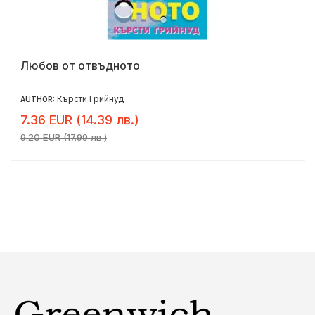
Любов от отвъдното
Кърсти Грийнуд
AUTHOR:
7.36 EUR (14.39 лв.)
9.20 EUR (17.99 лв.)