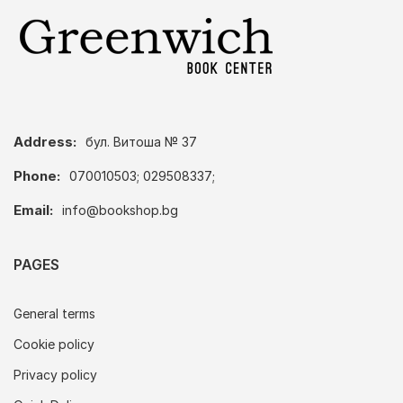
Address:
бул. Витоша № 37
Phone:
070010503; 029508337;
Email:
info@bookshop.bg
PAGES
General terms
Cookie policy
Privacy policy