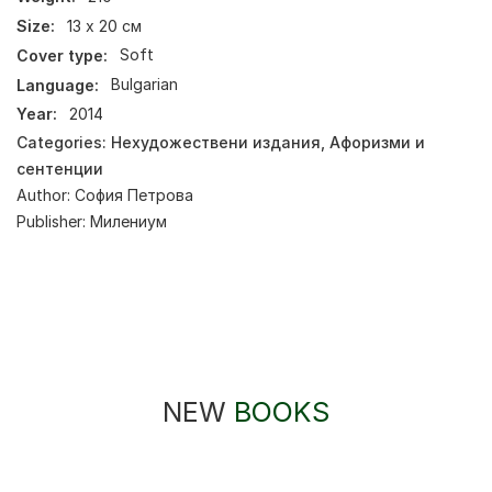
Size:
13 х 20 см
Cover type:
Soft
Language:
Bulgarian
Year:
2014
Categories:
Нехудожествени издания
,
Афоризми и
сентенции
Author:
София Петрова
Publisher:
Милениум
NEW
BOOKS