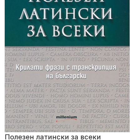
Полезен латински за всеки