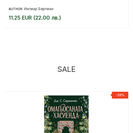
Ингмар Бергман
AUTHOR:
11.25 EUR (22.00 лв.)
SALE
%
-20%