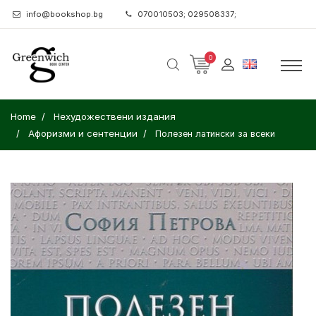
info@bookshop.bg
070010503; 029508337;
0
Home
Нехудожествени издания
Афоризми и сентенции
Полезен латински за всеки