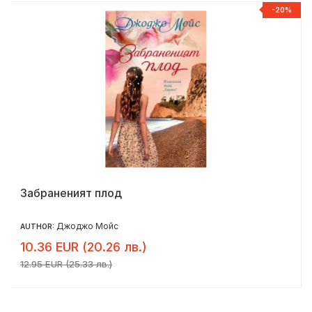
-20%
Забраненият плод
Джоджо Мойс
AUTHOR:
10.36 EUR (20.26 лв.)
12.95 EUR (25.33 лв.)