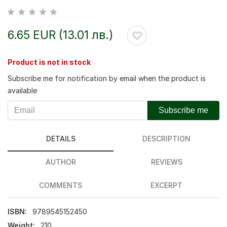
6.65 EUR (13.01 лв.)
Product is not in stock
Subscribe me for notification by email when the product is
available
Subscribe me
DETAILS
DESCRIPTION
AUTHOR
REVIEWS
COMMENTS
EXCERPT
ISBN:
9789545152450
Weight:
210