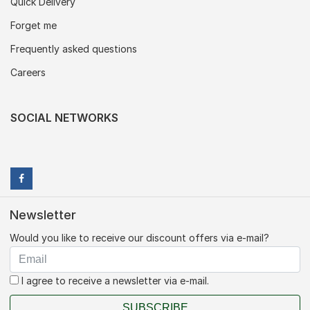
Quick Delivery
Forget me
Frequently asked questions
Careers
SOCIAL NETWORKS
Newsletter
Would you like to receive our discount offers via e-mail?
I agree to receive a newsletter via e-mail.
SUBSCRIBE