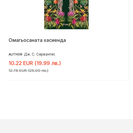
Омагьосаната хасиенда
Дж. С. Сервантес
AUTHOR:
10.22 EUR (19.99 лв.)
12.78 EUR (25.00 лв.)