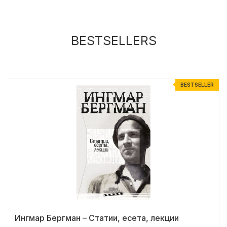
BESTSELLERS
R
BESTSELLER
Ингмар Бергман – Статии, есета, лекции