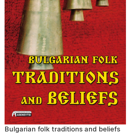
Bulgarian folk traditions and beliefs