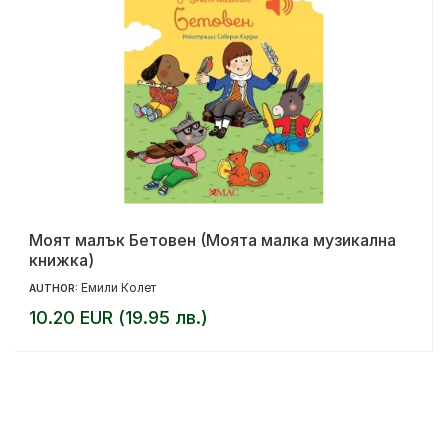
Моят малък Бетовен (Моята малка музикална
книжка)
Емили Колет
AUTHOR:
10.20 EUR (19.95 лв.)