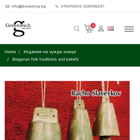
info@bookshop.bg
070010503; 029508337;
0
Home
Издания на чужди езици
Bulgarian folk traditions and beliefs