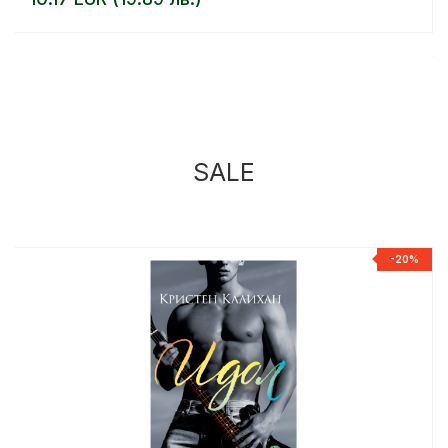
SALE
%
-20%