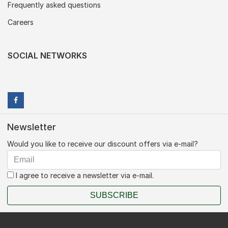
Frequently asked questions
Careers
SOCIAL NETWORKS
Newsletter
Would you like to receive our discount offers via e-mail?
I agree to receive a newsletter via e-mail.
SUBSCRIBE