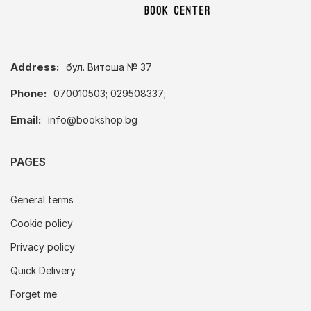
Address:
бул. Витоша № 37
Phone:
070010503; 029508337;
Email:
info@bookshop.bg
PAGES
General terms
Cookie policy
Privacy policy
Quick Delivery
Forget me