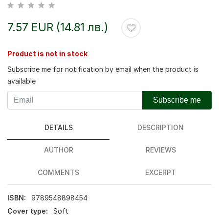
7.57 EUR (14.81 лв.)
Product is not in stock
Subscribe me for notification by email when the product is
available
Subscribe me
DETAILS
DESCRIPTION
AUTHOR
REVIEWS
COMMENTS
EXCERPT
ISBN:
9789548898454
Cover type:
Soft