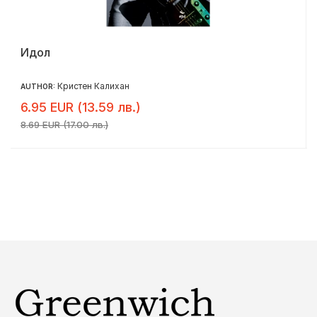
Идол
Кристен Калихан
AUTHOR:
6.95 EUR (13.59 лв.)
8.69 EUR (17.00 лв.)