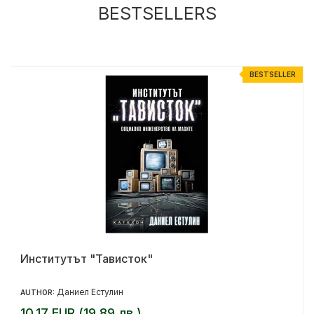
BESTSELLERS
R
BESTSELLER
Институтът "Тависток"
Даниел Естулин
AUTHOR:
10.17 EUR (19.89 лв.)