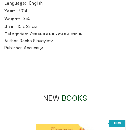
Language:
English
Year:
2014
Weight:
350
Size:
15 х 23 см
Categories:
Издания на чужди езици
Author:
Racho Slaveykov
Publisher:
Асеневци
NEW
BOOKS
NEW