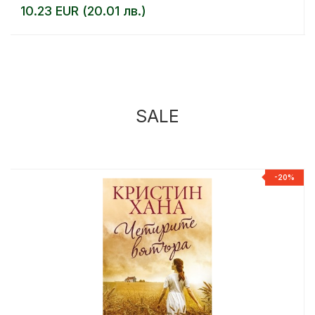
10.23 EUR (20.01 лв.)
SALE
%
-20%