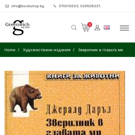
info@bookshop.bg
070010503; 029508337;
0
Home
Художествени издания
Зверилник в главата ми