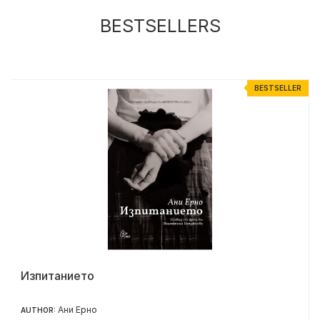
BESTSELLERS
R
BESTSELLER
Изпитанието
Ани Ерно
AUTHOR: