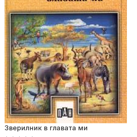
Зверилник в главата ми