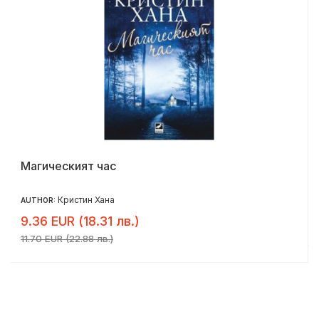
Магическият час
Кристин Хана
AUTHOR:
9.36 EUR (18.31 лв.)
11.70 EUR (22.88 лв.)