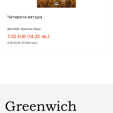
Четирите вятъра
Кристин Хана
AUTHOR:
7.32 EUR (14.32 лв.)
9.15 EUR (17.90 лв.)