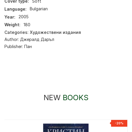
Cover type:
Soft
Language:
Bulgarian
Year:
2005
Weight:
180
Categories:
Художествени издания
Author:
Джералд Даръл
Publisher:
Пан
NEW
BOOKS
-20%