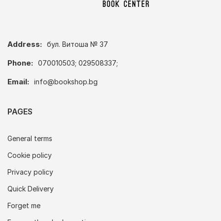
Address:
бул. Витоша № 37
Phone:
070010503; 029508337;
Email:
info@bookshop.bg
PAGES
General terms
Cookie policy
Privacy policy
Quick Delivery
Forget me