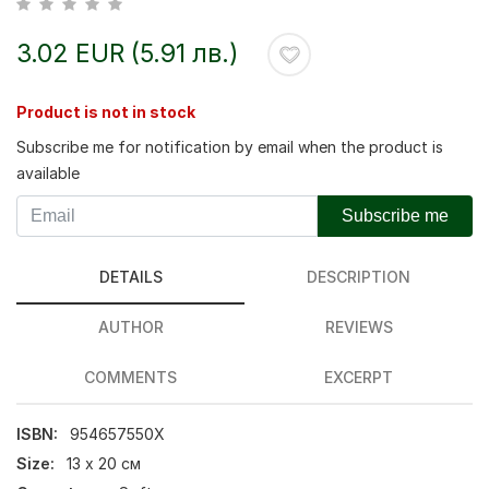
3.02 EUR (5.91 лв.)
Product is not in stock
Subscribe me for notification by email when the product is
available
Subscribe me
DETAILS
DESCRIPTION
AUTHOR
REVIEWS
COMMENTS
EXCERPT
ISBN:
954657550Х
Size:
13 x 20 см