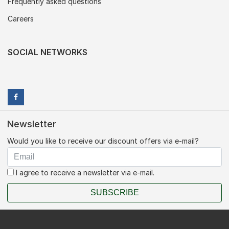
Frequently asked questions
Careers
SOCIAL NETWORKS
Newsletter
Would you like to receive our discount offers via e-mail?
I agree to receive a newsletter via e-mail.
SUBSCRIBE