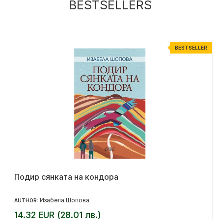
BESTSELLERS
R
BESTSELLER
Подир сянката на кондора
Изабела Шопова
AUTHOR:
14.32 EUR (28.01 лв.)