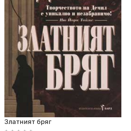
Златният бряг