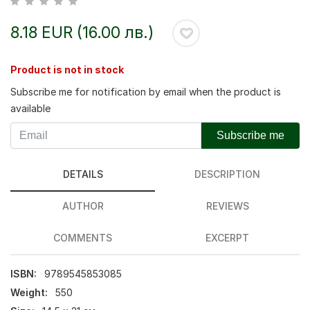
8.18 EUR (16.00 лв.)
Product is not in stock
Subscribe me for notification by email when the product is
available
Subscribe me
DETAILS
DESCRIPTION
AUTHOR
REVIEWS
COMMENTS
EXCERPT
ISBN:
9789545853085
Weight:
550