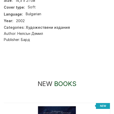
Size:
14,5 х 21 см
Cover type:
Soft
Language:
Bulgarian
Year:
2002
Categories:
Художествени издания
Author:
Нелсън Демил
Publisher:
Бард
NEW
BOOKS
NEW