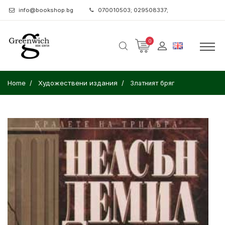
info@bookshop.bg
070010503; 029508337;
0
Home
Художествени издания
Златният бряг