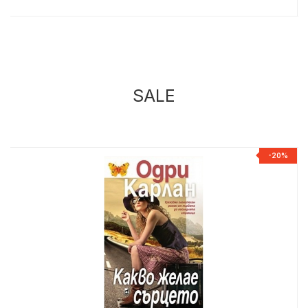
SALE
%
-20%