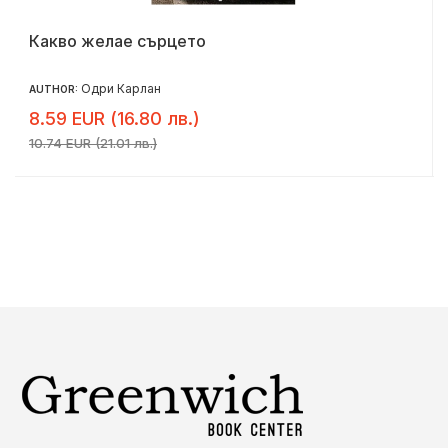
Какво желае сърцето
Одри Карлан
AUTHOR:
8.59 EUR (16.80 лв.)
10.74 EUR (21.01 лв.)