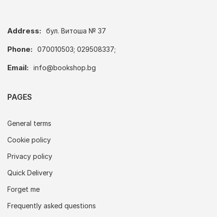
Address:
бул. Витоша № 37
Phone:
070010503; 029508337;
Email:
info@bookshop.bg
PAGES
General terms
Cookie policy
Privacy policy
Quick Delivery
Forget me
Frequently asked questions