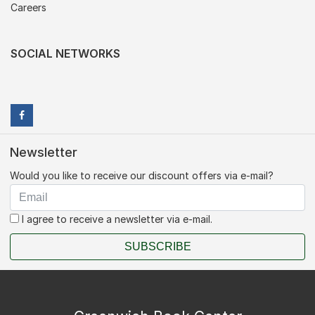
Careers
SOCIAL NETWORKS
Newsletter
Would you like to receive our discount offers via e-mail?
I agree to receive a newsletter via e-mail.
SUBSCRIBE