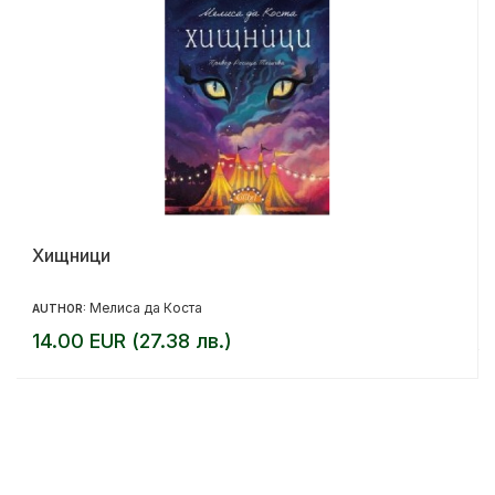
Хищници
Мелиса да Коста
AUTHOR:
14.00 EUR (27.38 лв.)