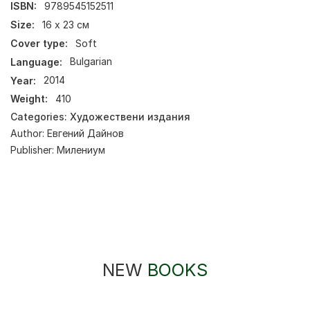
ISBN:
9789545152511
Size:
16 х 23 см
Cover type:
Soft
Language:
Bulgarian
Year:
2014
Weight:
410
Categories:
Художествени издания
Author:
Евгений Дайнов
Publisher:
Милениум
NEW
BOOKS