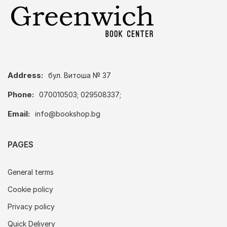
Address:
бул. Витоша № 37
Phone:
070010503; 029508337;
Email:
info@bookshop.bg
PAGES
General terms
Cookie policy
Privacy policy
Quick Delivery