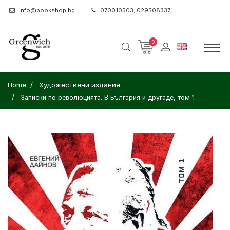
info@bookshop.bg
070010503; 029508337;
0
Home
Художествени издания
Записки по революцията. В България и другаде, том 1