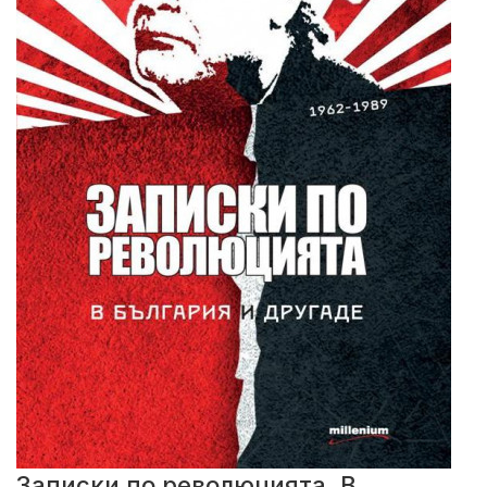
Записки по революцията. В