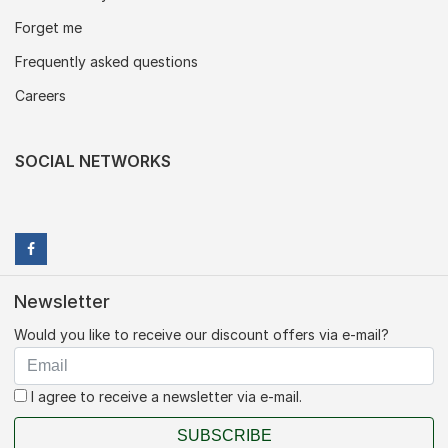
Forget me
Frequently asked questions
Careers
SOCIAL NETWORKS
Newsletter
Would you like to receive our discount offers via e-mail?
I agree to receive a newsletter via e-mail.
SUBSCRIBE