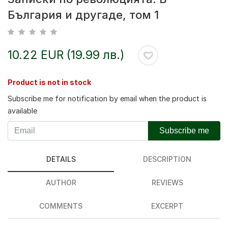
България и другаде, том 1
10.22 EUR (19.99 лв.)
Product is not in stock
Subscribe me for notification by email when the product is
available
Subscribe me
DETAILS
DESCRIPTION
AUTHOR
REVIEWS
COMMENTS
EXCERPT