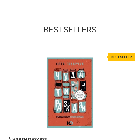
BESTSELLERS
R
BESTSELLER
Чудати разкази