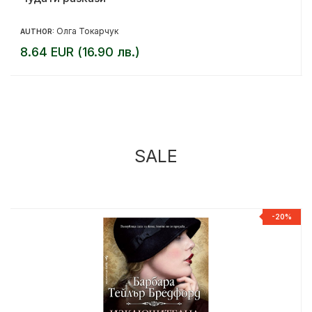
Олга Токарчук
AUTHOR:
8.64 EUR (16.90 лв.)
SALE
%
-20%