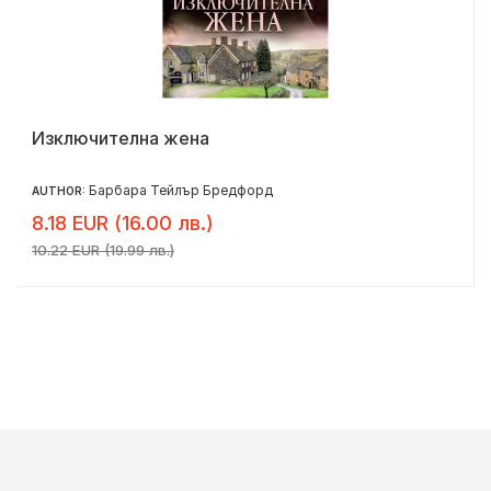
Изключителна жена
Барбара Тейлър Бредфорд
AUTHOR:
8.18 EUR (16.00 лв.)
10.22 EUR (19.99 лв.)