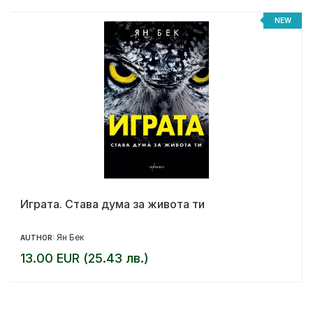
NEW
Играта. Става дума за живота ти
Ян Бек
AUTHOR:
13.00 EUR (25.43 лв.)