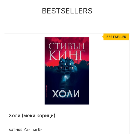
BESTSELLERS
R
BESTSELLER
Холи (меки корици)
Стивън Кинг
AUTHOR: