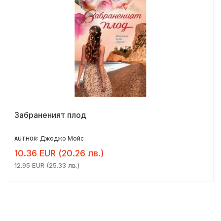
Забраненият плод
Джоджо Мойс
AUTHOR:
10.36 EUR (20.26 лв.)
12.95 EUR (25.33 лв.)