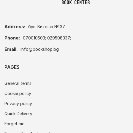
Address:
бул. Витоша № 37
Phone:
070010503; 029508337;
Email:
info@bookshop.bg
PAGES
General terms
Cookie policy
Privacy policy
Quick Delivery
Forget me