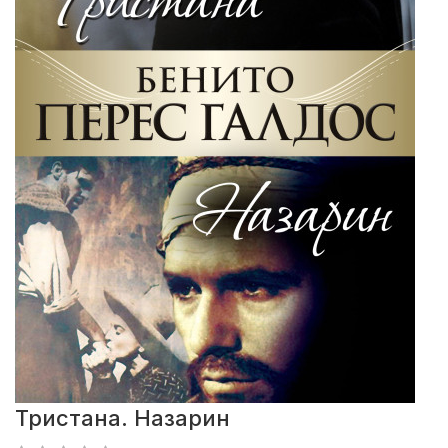
Тристана. Назарин