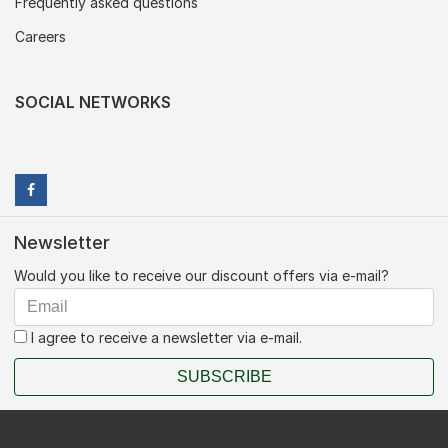
Frequently asked questions
Careers
SOCIAL NETWORKS
Newsletter
Would you like to receive our discount offers via e-mail?
I agree to receive a newsletter via e-mail.
SUBSCRIBE