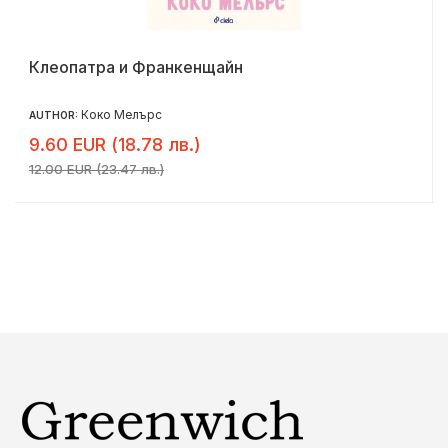
Клеопатра и Франкенщайн
Коко Мелърс
AUTHOR:
9.60 EUR (18.78 лв.)
12.00 EUR (23.47 лв.)