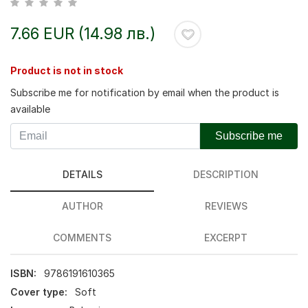
7.66 EUR (14.98 лв.)
Product is not in stock
Subscribe me for notification by email when the product is
available
Subscribe me
DETAILS
DESCRIPTION
AUTHOR
REVIEWS
COMMENTS
EXCERPT
ISBN:
9786191610365
Cover type:
Soft