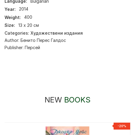
Language:
Bulgarian
Year:
2014
Weight:
400
Size:
13 х 20 см
Categories:
Художествени издания
Author:
Бенито Перес Галдос
Publisher:
Персей
NEW
BOOKS
-20%