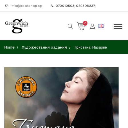
info@bookshop.bg
070010503; 029508337;
0
Home
Художествени издания
Тристана. Назарин