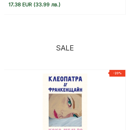
17.38 EUR (33.99 лв.)
SALE
%
-20%