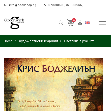
info@bookshop.bg
070010503; 029508337;
0
Home
Художествени издания
Светлина в руините