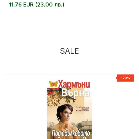
11.76 EUR (23.00 лв.)
SALE
%
-20%