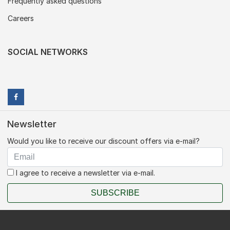
Frequently asked questions
Careers
SOCIAL NETWORKS
Newsletter
Would you like to receive our discount offers via e-mail?
I agree to receive a newsletter via e-mail.
SUBSCRIBE