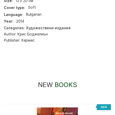
Size:
13 х 20 см
Cover type:
Soft
Language:
Bulgarian
Year:
2014
Categories:
Художествени издания
Author:
Крис Боджелиън
Publisher:
Хермес
NEW
BOOKS
%
NEW