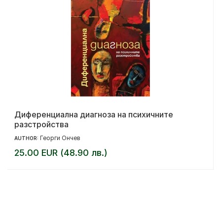
Диференциална диагноза на психичните
разстройства
Георги Ончев
AUTHOR:
25.00 EUR (48.90 лв.)