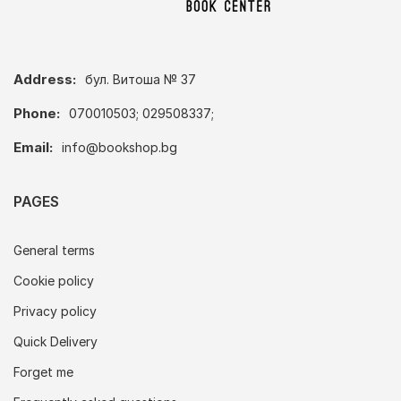
Address:
бул. Витоша № 37
Phone:
070010503; 029508337;
Email:
info@bookshop.bg
PAGES
General terms
Cookie policy
Privacy policy
Quick Delivery
Forget me