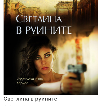
Светлина в руините