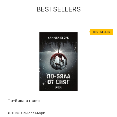
BESTSELLERS
R
BESTSELLER
По-бяла от сняг
Самюел Бьорк
AUTHOR: