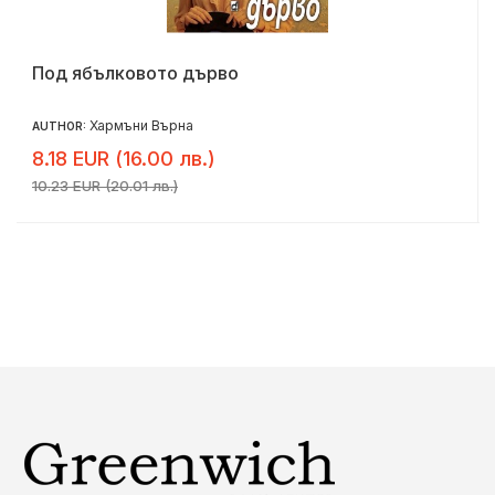
Под ябълковото дърво
Хармъни Върна
AUTHOR:
8.18 EUR (16.00 лв.)
10.23 EUR (20.01 лв.)