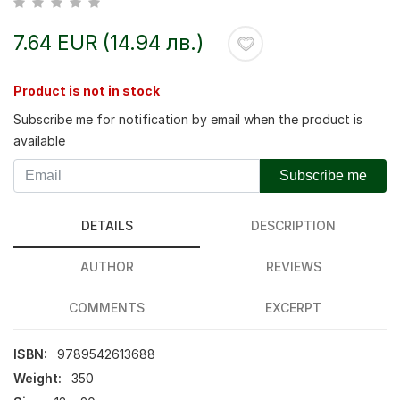
7.64 EUR (14.94 лв.)
Product is not in stock
Subscribe me for notification by email when the product is
available
Subscribe me
DETAILS
DESCRIPTION
AUTHOR
REVIEWS
COMMENTS
EXCERPT
ISBN:
9789542613688
Weight:
350