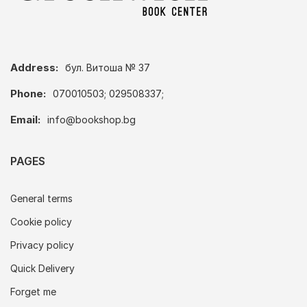
Address:
бул. Витоша № 37
Phone:
070010503; 029508337;
Email:
info@bookshop.bg
PAGES
General terms
Cookie policy
Privacy policy
Quick Delivery
Forget me