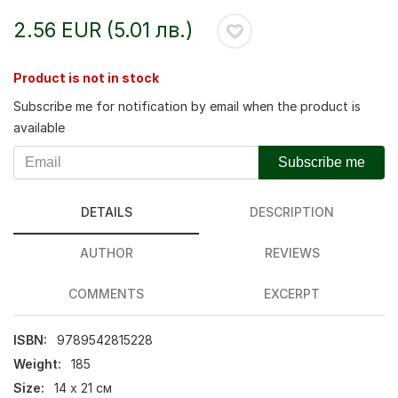
2.56 EUR (5.01 лв.)
Product is not in stock
Subscribe me for notification by email when the product is
available
Subscribe me
DETAILS
DESCRIPTION
AUTHOR
REVIEWS
COMMENTS
EXCERPT
ISBN:
9789542815228
Weight:
185
Size:
14 х 21 см