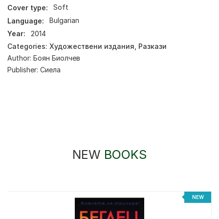
Cover type:
Soft
Language:
Bulgarian
Year:
2014
Categories:
Художествени издания
,
Разкази
Author:
Боян Биолчев
Publisher:
Сиела
NEW
BOOKS
NEW