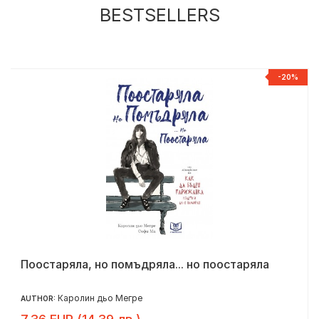
BESTSELLERS
R
-20%
Поостаряла, но помъдряла... но поостаряла
Каролин дьо Мегре
AUTHOR: