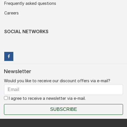
Frequently asked questions
Careers
SOCIAL NETWORKS
Newsletter
Would you like to receive our discount offers via e-mail?
I agree to receive a newsletter via e-mail.
SUBSCRIBE