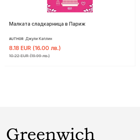
Малката сладкарница в Париж
Джули Каплин
AUTHOR:
8.18 EUR (16.00 лв.)
10.22 EUR (19.99 лв.)