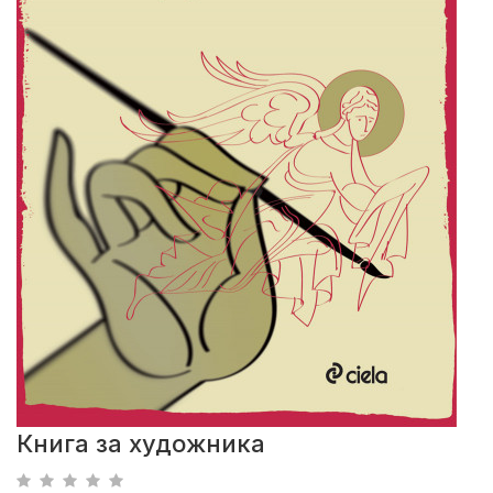
Книга за художника