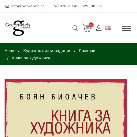
info@bookshop.bg
070010503; 029508337;
0
Home
Художествени издания
Разкази
Книга за художника