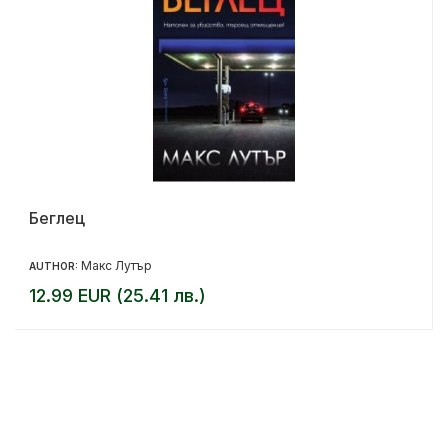
Беглец
Макс Лутър
AUTHOR:
12.99 EUR (25.41 лв.)