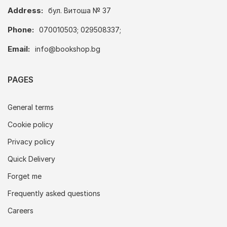
Address:
бул. Витоша № 37
Phone:
070010503; 029508337;
Email:
info@bookshop.bg
PAGES
General terms
Cookie policy
Privacy policy
Quick Delivery
Forget me
Frequently asked questions
Careers