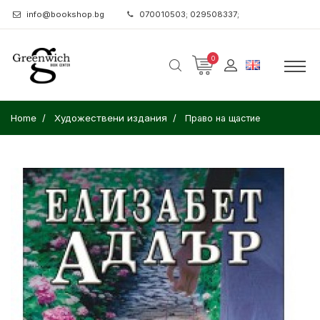
info@bookshop.bg
070010503; 029508337;
0
Home
Художествени издания
Право на щастие