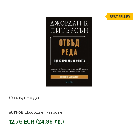
R
BESTSELLER
Отвъд реда
Джордан Питърсън
AUTHOR:
12.76 EUR (24.96 лв.)