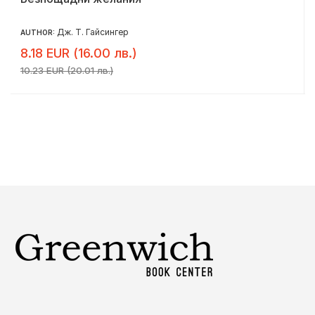
Дж. Т. Гайсингер
AUTHOR:
8.18 EUR (16.00 лв.)
10.23 EUR (20.01 лв.)