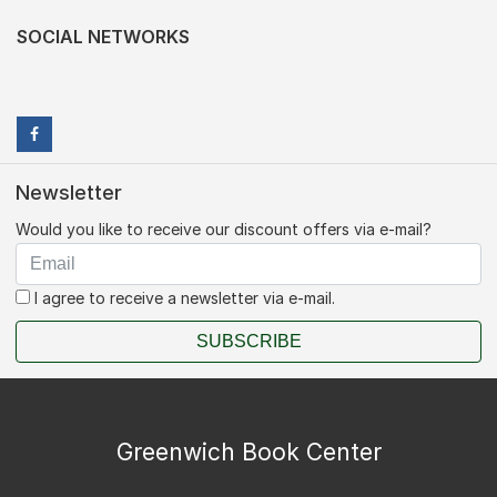
SOCIAL NETWORKS
Newsletter
Would you like to receive our discount offers via e-mail?
I agree to receive a newsletter via e-mail.
SUBSCRIBE
Greenwich Book Center