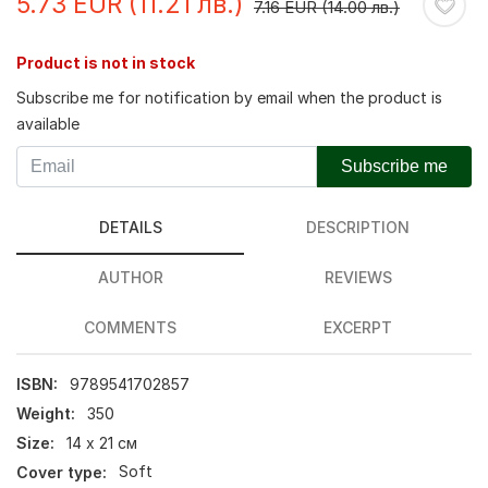
5.73 EUR (11.21 лв.)
7.16 EUR (14.00 лв.)
Product is not in stock
Subscribe me for notification by email when the product is
available
Subscribe me
DETAILS
DESCRIPTION
AUTHOR
REVIEWS
COMMENTS
EXCERPT
ISBN:
9789541702857
Weight:
350
Size:
14 х 21 см
Cover type:
Soft