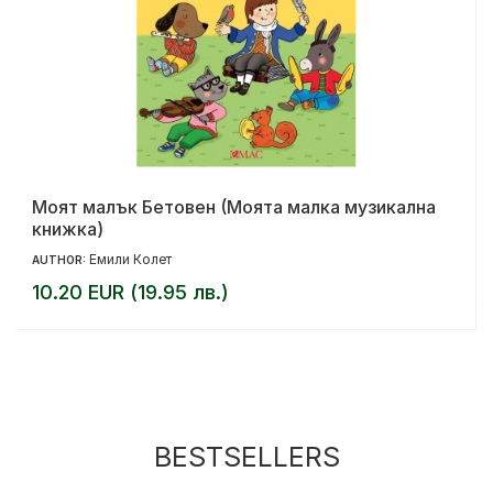
Моят малък Бетовен (Моята малка музикална
книжка)
Емили Колет
AUTHOR:
10.20 EUR (19.95 лв.)
BESTSELLERS