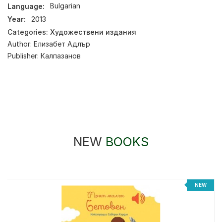
Language:
Bulgarian
Year:
2013
Categories:
Художествени издания
Author:
Елизабет Адлър
Publisher:
Калпазанов
NEW
BOOKS
NEW