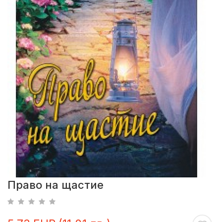
Право на щастие