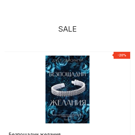
SALE
%
-20%
Безпощадни желания