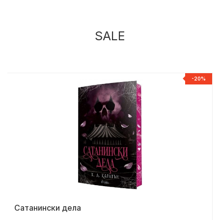
SALE
%
-20%
Сатанински дела