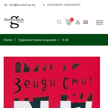
info@bookshop.bg
070010503; 029508337;
0
Home
Художествени издания
N W