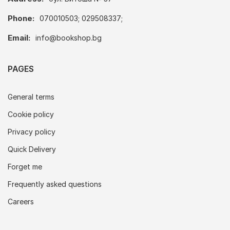
Phone:
070010503; 029508337;
Email:
info@bookshop.bg
PAGES
General terms
Cookie policy
Privacy policy
Quick Delivery
Forget me
Frequently asked questions
Careers