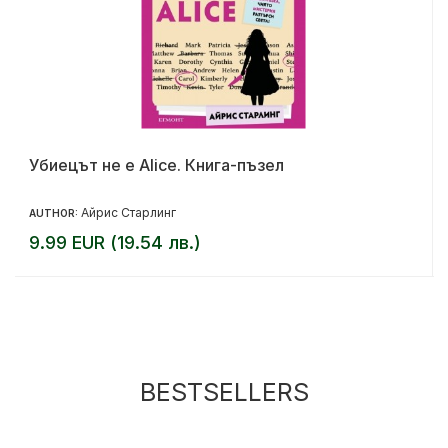
Убиецът не е Alice. Книга-пъзел
Айрис Старлинг
AUTHOR:
9.99 EUR (19.54 лв.)
BESTSELLERS