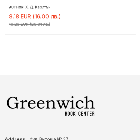
Х. Д. Карлтън
AUTHOR:
8.18 EUR (16.00 лв.)
10.23 EUR (20.01 лв.)
Address:
бул. Витоша № 37