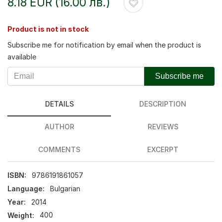
8.18 EUR (16.00 лв.)
Product is not in stock
Subscribe me for notification by email when the product is
available
Subscribe me
DETAILS
DESCRIPTION
AUTHOR
REVIEWS
COMMENTS
EXCERPT
ISBN:
9786191861057
Language:
Bulgarian
Year:
2014
Weight:
400