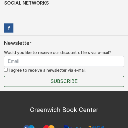
SOCIAL NETWORKS
Newsletter
Would you like to receive our discount offers via e-mail?
I agree to receive a newsletter via e-mail.
SUBSCRIBE
Greenwich Book Center