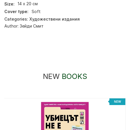
Size:
14 х 20 см
Cover type:
Soft
Categories:
Художествени издания
Author:
Зейди Смит
NEW
BOOKS
NEW