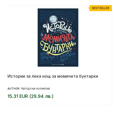
R
BESTSELLER
Истории за лека нощ за момичета бунтарки
Авторски колектив
AUTHOR:
15.31 EUR (29.94 лв.)