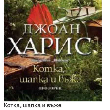
Котка, шапка и въже