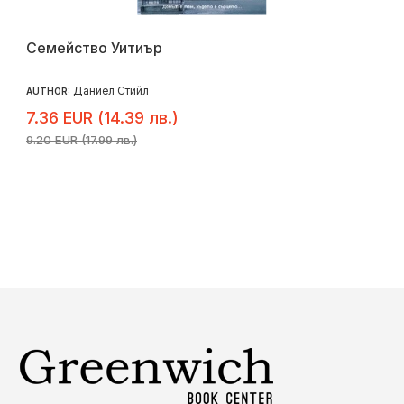
Семейство Уитиър
Даниел Стийл
AUTHOR:
7.36 EUR (14.39 лв.)
9.20 EUR (17.99 лв.)