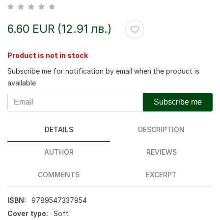
6.60 EUR (12.91 лв.)
Product is not in stock
Subscribe me for notification by email when the product is
available
Subscribe me
DETAILS
DESCRIPTION
AUTHOR
REVIEWS
COMMENTS
EXCERPT
ISBN:
9789547337954
Cover type:
Soft