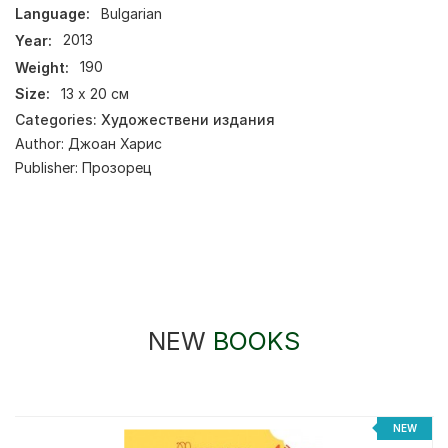
Language:
Bulgarian
Year:
2013
Weight:
190
Size:
13 х 20 см
Categories:
Художествени издания
Author:
Джоан Харис
Publisher:
Прозорец
NEW
BOOKS
NEW