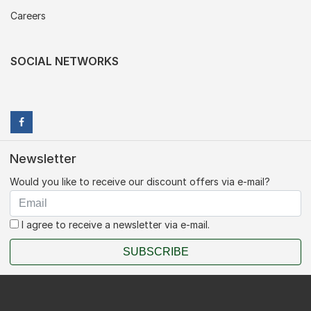
Careers
SOCIAL NETWORKS
Newsletter
Would you like to receive our discount offers via e-mail?
I agree to receive a newsletter via e-mail.
SUBSCRIBE