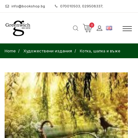
info@bookshop.bg
070010503; 029508337;
0
Home
Художествени издания
Котка, шапка и въже