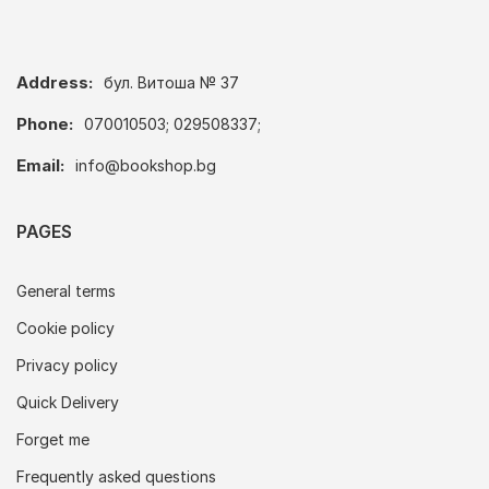
Address:
бул. Витоша № 37
Phone:
070010503; 029508337;
Email:
info@bookshop.bg
PAGES
General terms
Cookie policy
Privacy policy
Quick Delivery
Forget me
Frequently asked questions