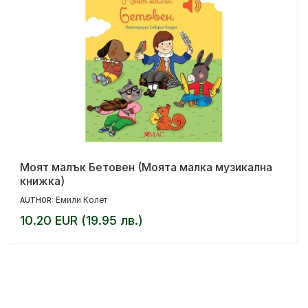
Моят малък Бетовен (Моята малка музикална
книжка)
Емили Колет
AUTHOR:
10.20 EUR (19.95 лв.)