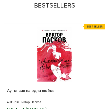
BESTSELLERS
R
BESTSELLER
Аутопсия на една любов
Виктор Пасков
AUTHOR: