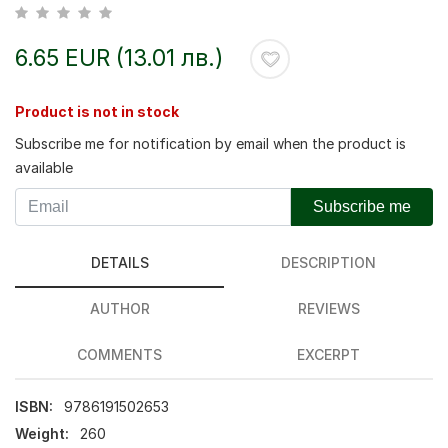
6.65 EUR (13.01 лв.)
Product is not in stock
Subscribe me for notification by email when the product is
available
Subscribe me
DETAILS
DESCRIPTION
AUTHOR
REVIEWS
COMMENTS
EXCERPT
ISBN:
9786191502653
Weight:
260