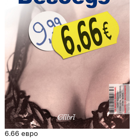
6.66 евро