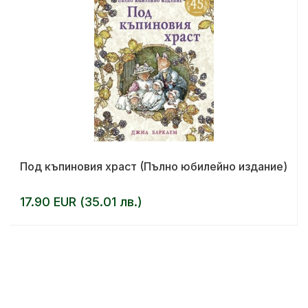
Под къпиновия храст (Пълно юбилейно издание)
17.90 EUR (35.01 лв.)