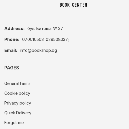
Address:
бул. Витоша № 37
Phone:
070010503; 029508337;
Email:
info@bookshop.bg
PAGES
General terms
Cookie policy
Privacy policy
Quick Delivery
Forget me