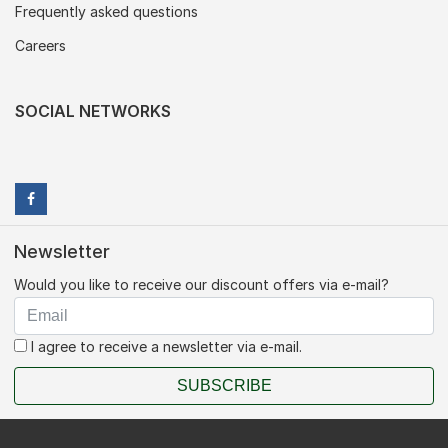
Frequently asked questions
Careers
SOCIAL NETWORKS
Newsletter
Would you like to receive our discount offers via e-mail?
I agree to receive a newsletter via e-mail.
SUBSCRIBE