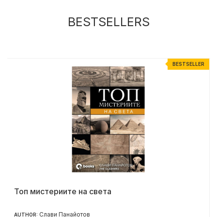
BESTSELLERS
R
BESTSELLER
Топ мистериите на света
Слави Панайотов
AUTHOR: