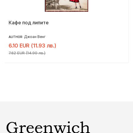
Кафе под липите
Джоан Венг
AUTHOR:
6.10 EUR (11.93 лв.)
7.62 EUR (14.90 лв.)