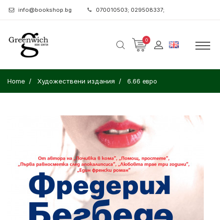
info@bookshop.bg
070010503; 029508337;
0
Home
Художествени издания
6.66 евро