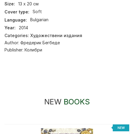
Size:
13 х 20 см
Cover type:
Soft
Language:
Bulgarian
Year:
2014
Categories:
Художествени издания
Author:
Фредерик Бегбеде
Publisher:
Колибри
NEW
BOOKS
%
NEW