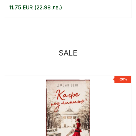
11.75 EUR (22.98 лв.)
SALE
%
-20%