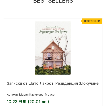
BESTSELLERS
R
BESTSELLER
Записки от Шато Лакрот: Резиденция Злокучане
Мария Касимова-Моасе
AUTHOR:
10.23 EUR (20.01 лв.)