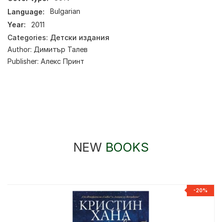
Language:
Bulgarian
Year:
2011
Categories:
Детски издания
Author:
Димитър Талев
Publisher:
Алекс Принт
NEW
BOOKS
%
-20%