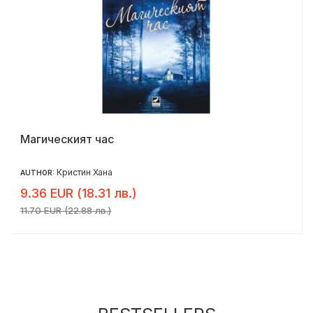
Магическият час
Кристин Хана
AUTHOR:
9.36 EUR (18.31 лв.)
11.70 EUR (22.88 лв.)