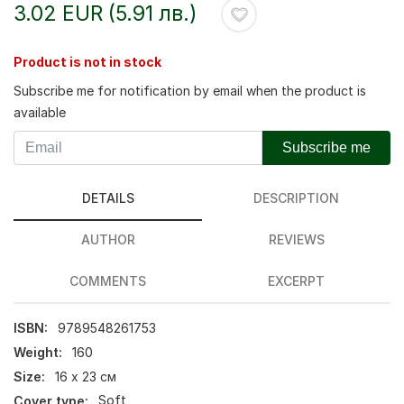
3.02 EUR (5.91 лв.)
Product is not in stock
Subscribe me for notification by email when the product is
available
Subscribe me
DETAILS
DESCRIPTION
AUTHOR
REVIEWS
COMMENTS
EXCERPT
ISBN:
9789548261753
Weight:
160
Size:
16 х 23 см
Cover type:
Soft