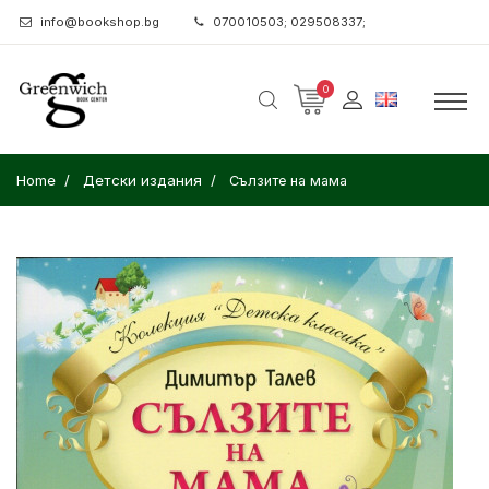
info@bookshop.bg
070010503; 029508337;
0
Home
Детски издания
Сълзите на мама