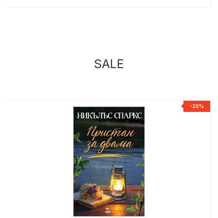
SALE
%
-20%