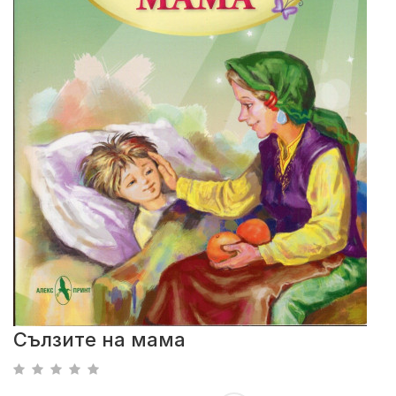
Сълзите на мама