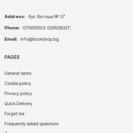
Address:
бул. Витоша № 37
Phone:
070010503; 029508337;
Email:
info@bookshop.bg
PAGES
General terms
Cookie policy
Privacy policy
Quick Delivery
Forget me
Frequently asked questions