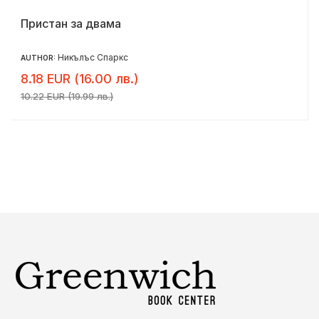
Пристан за двама
Никълъс Спаркс
AUTHOR:
8.18 EUR (16.00 лв.)
10.22 EUR (19.99 лв.)