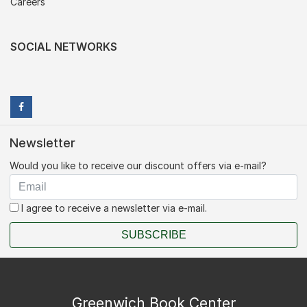
Careers
SOCIAL NETWORKS
Newsletter
Would you like to receive our discount offers via e-mail?
I agree to receive a newsletter via e-mail.
SUBSCRIBE
Greenwich Book Center