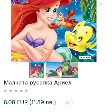
Малката русалка Ариел
6.08 EUR (11.89 лв.)