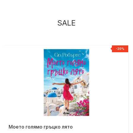
SALE
%
-20%
Моето голямо гръцко лято