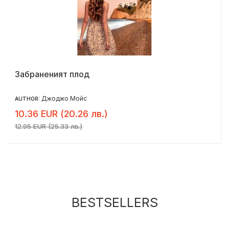
Забраненият плод
Джоджо Мойс
AUTHOR:
10.36 EUR (20.26 лв.)
12.95 EUR (25.33 лв.)
BESTSELLERS