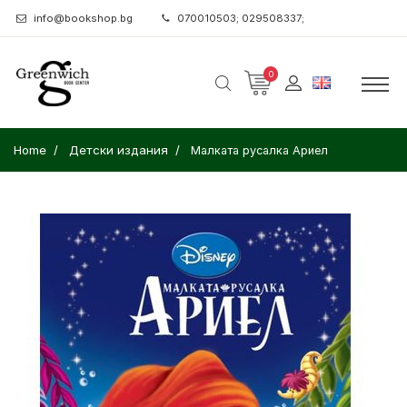
info@bookshop.bg
070010503; 029508337;
0
Home
Детски издания
Малката русалка Ариел