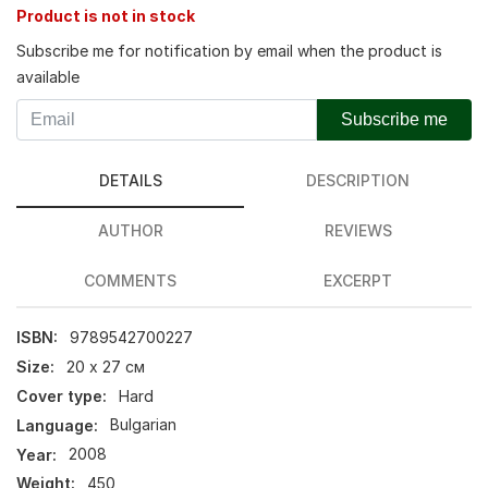
Product is not in stock
Subscribe me for notification by email when the product is
available
Subscribe me
DETAILS
DESCRIPTION
AUTHOR
REVIEWS
COMMENTS
EXCERPT
ISBN:
9789542700227
Size:
20 х 27 см
Cover type:
Hard
Language:
Bulgarian
Year:
2008
Weight:
450