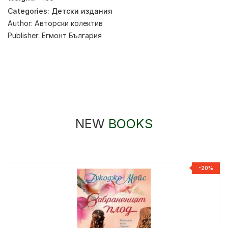
Categories:
Детски издания
Author:
Авторски колектив
Publisher:
Егмонт България
NEW
BOOKS
-20%