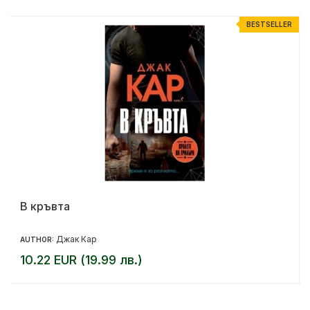
R
BESTSELLER
В кръвта
Джак Кар
AUTHOR:
10.22 EUR (19.99 лв.)