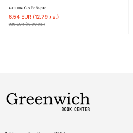
Сю Робъртс
AUTHOR:
6.54 EUR (12.79 лв.)
8.18 EUR (16.00 лв.)