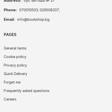
Address:
бул. Витоша № 37
Phone:
070010503; 029508337;
Email:
info@bookshop.bg
PAGES
General terms
Cookie policy
Privacy policy
Quick Delivery
Forget me
Frequently asked questions
Careers