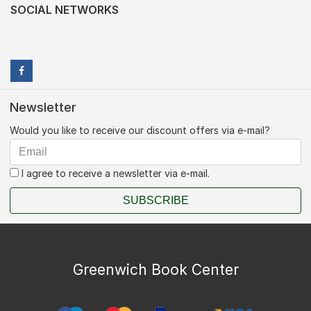
SOCIAL NETWORKS
Newsletter
Would you like to receive our discount offers via e-mail?
I agree to receive a newsletter via e-mail.
SUBSCRIBE
Greenwich Book Center