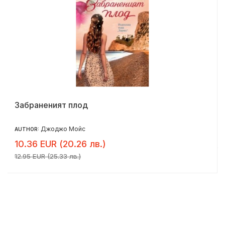
Забраненият плод
Джоджо Мойс
AUTHOR:
10.36 EUR (20.26 лв.)
12.95 EUR (25.33 лв.)