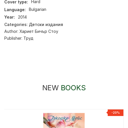
Cover type:
Hard
Language:
Bulgarian
Year:
2014
Categories:
Детски издания
Author:
Хариет Бичър Стоу
Publisher:
Труд
NEW
BOOKS
-20%