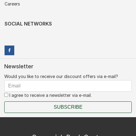
Careers
SOCIAL NETWORKS
Newsletter
Would you like to receive our discount offers via e-mail?
I agree to receive a newsletter via e-mail.
SUBSCRIBE