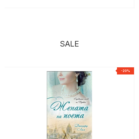
SALE
%
-20%