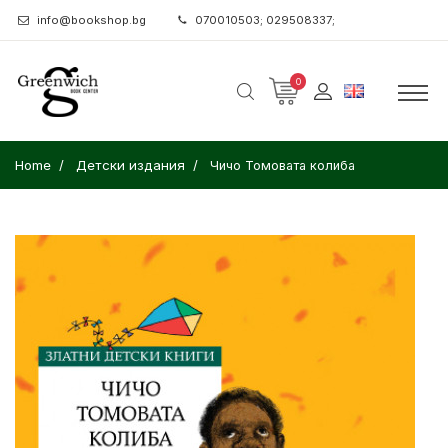
info@bookshop.bg
070010503; 029508337;
0
Home
Детски издания
Чичо Томовата колиба