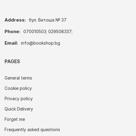
Address:
бул. Витоша № 37
Phone:
070010503; 029508337;
Email:
info@bookshop.bg
PAGES
General terms
Cookie policy
Privacy policy
Quick Delivery
Forget me
Frequently asked questions