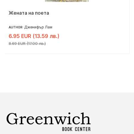
Жената на поета
Дженифър Лам
AUTHOR:
6.95 EUR (13.59 лв.)
8.69 EUR (17.00 лв.)