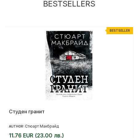
BESTSELLERS
R
BESTSELLER
Студен гранит
Стюарт Макбрайд
AUTHOR:
11.76 EUR (23.00 лв.)