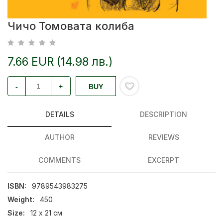
Чичо Томовата колиба
7.66 EUR (14.98 лв.)
-
+
BUY
DETAILS
DESCRIPTION
AUTHOR
REVIEWS
COMMENTS
EXCERPT
ISBN:
9789543983275
Weight:
450
Size:
12 х 21 см