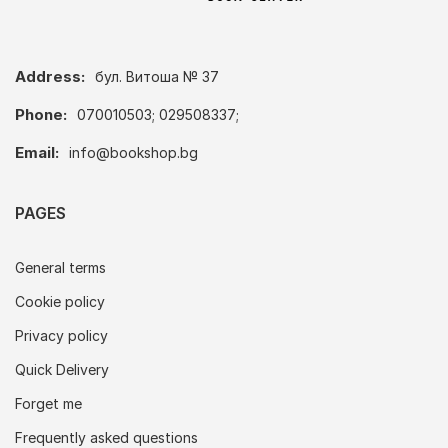
Address:
бул. Витоша № 37
Phone:
070010503; 029508337;
Email:
info@bookshop.bg
PAGES
General terms
Cookie policy
Privacy policy
Quick Delivery
Forget me
Frequently asked questions