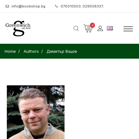
info@bookshop.bg
070010503; 029508337;
0
Home
Authors
Димитър Вацов