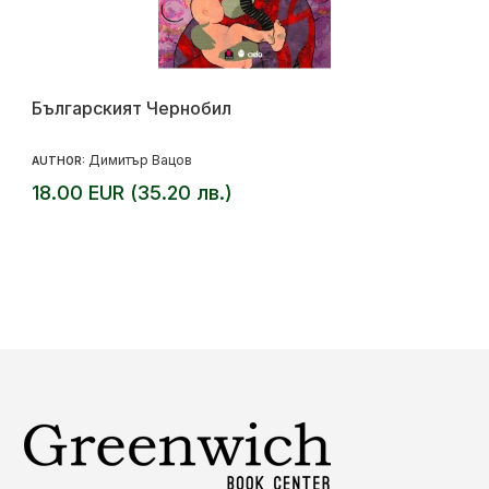
Българският Чернобил
Димитър Вацов
AUTHOR:
18.00 EUR (35.20 лв.)