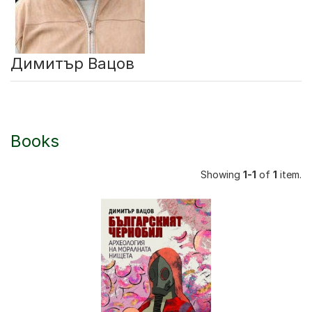
Димитър Вацов
Books
Showing
1-1
of
1
item.