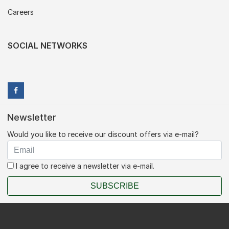
Careers
SOCIAL NETWORKS
Newsletter
Would you like to receive our discount offers via e-mail?
I agree to receive a newsletter via e-mail.
SUBSCRIBE