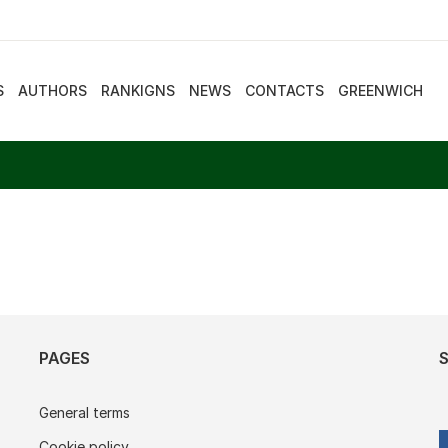
S
AUTHORS
RANKIGNS
NEWS
CONTACTS
GREENWICH
PAGES
General terms
Cookie policy