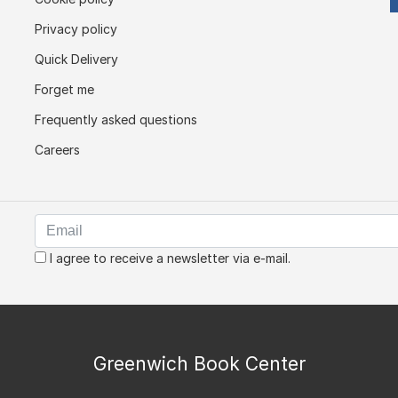
Privacy policy
Quick Delivery
Forget me
Frequently asked questions
Careers
I agree to receive a newsletter via e-mail.
Greenwich Book Center