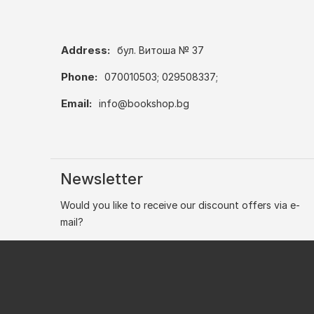
Address:
бул. Витоша № 37
Phone:
070010503; 029508337;
Email:
info@bookshop.bg
Newsletter
Would you like to receive our discount offers via e-
mail?