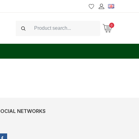
0
Search
SOCIAL NETWORKS