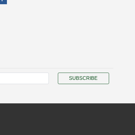
SUBSCRIBE