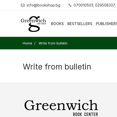
info@bookshop.bg
070010503; 029508337;
BOOKS
BESTSELLERS
PUBLISHER
Home
Write from bulletin
Write from bulletin