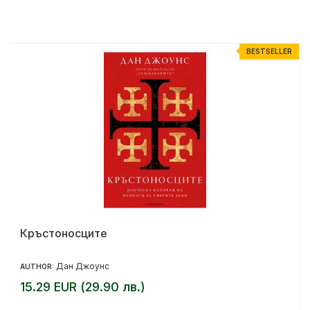
R
BESTSELLER
Кръстоносците
Дан Джоунс
AUTHOR:
15.29 EUR (29.90 лв.)