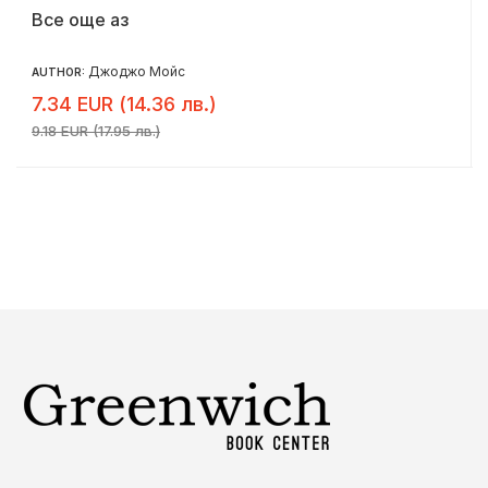
Все още аз
Джоджо Мойс
AUTHOR:
7.34 EUR (14.36 лв.)
9.18 EUR (17.95 лв.)