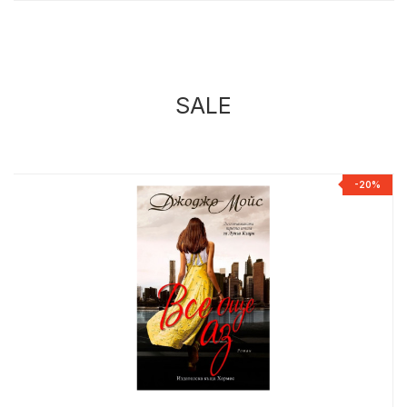
SALE
%
-20%