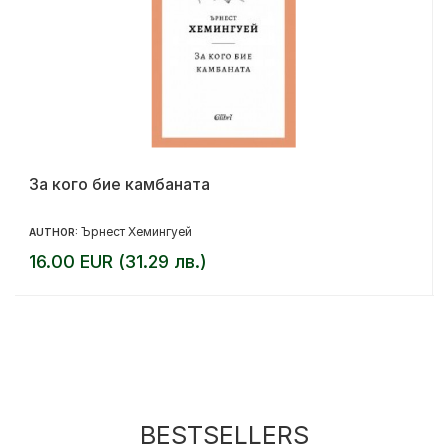
За кого бие камбаната
Ърнест Хемингуей
AUTHOR:
16.00 EUR (31.29 лв.)
BESTSELLERS