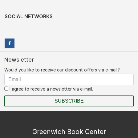
SOCIAL NETWORKS
Newsletter
Would you like to receive our discount offers via e-mail?
I agree to receive a newsletter via e-mail.
SUBSCRIBE
Greenwich Book Center