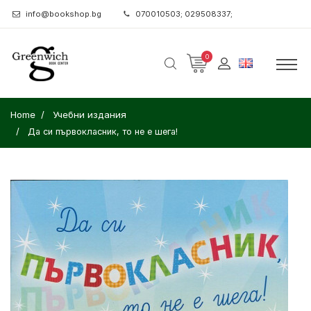
info@bookshop.bg
070010503; 029508337;
0
Home
Учебни издания
Да си първокласник, то не е шега!