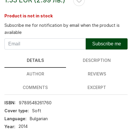
Product is not in stock
Subscribe me for notification by email when the product is
available
Subscribe me
DETAILS
DESCRIPTION
AUTHOR
REVIEWS
COMMENTS
EXCERPT
ISBN:
9789548261760
Cover type:
Soft
Language:
Bulgarian
Year:
2014