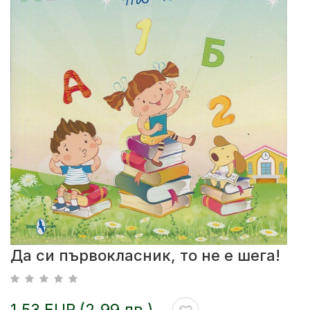
Да си първокласник, то не е шега!
1.53 EUR (2.99 лв.)