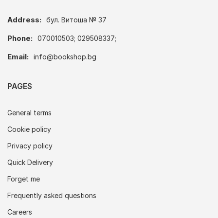
Address:
бул. Витоша № 37
Phone:
070010503; 029508337;
Email:
info@bookshop.bg
PAGES
General terms
Cookie policy
Privacy policy
Quick Delivery
Forget me
Frequently asked questions
Careers