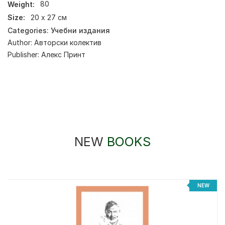
Weight:
80
Size:
20 х 27 см
Categories:
Учебни издания
Author:
Авторски колектив
Publisher:
Алекс Принт
NEW
BOOKS
NEW