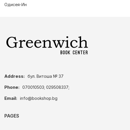
Одисея-Ин
Address:
бул. Витоша № 37
Phone:
070010503; 029508337;
Email:
info@bookshop.bg
PAGES