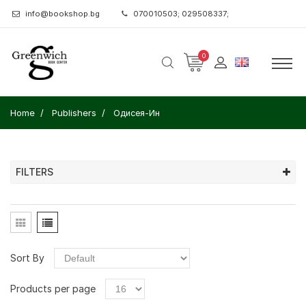
info@bookshop.bg
070010503; 029508337;
0
Home
Publishers
Одисея-Ин
FILTERS
Sort By
Products per page