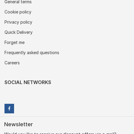
General terms
Cookie policy
Privacy policy
Quick Delivery
Forget me
Frequently asked questions
Careers
SOCIAL NETWORKS
Newsletter