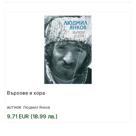
Върхове и хора
Людмил Янков
AUTHOR:
9.71 EUR (18.99 лв.)