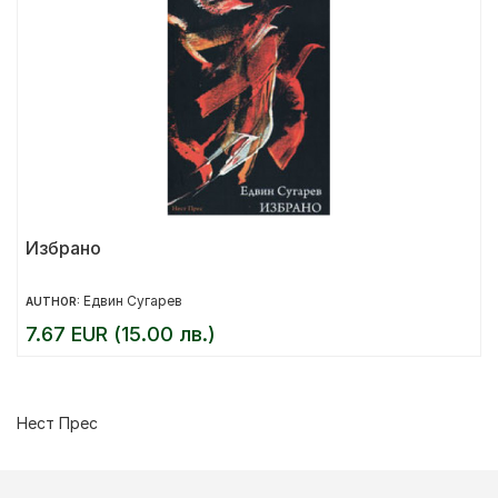
Избрано
Едвин Сугарев
AUTHOR:
7.67 EUR (15.00 лв.)
Нест Прес