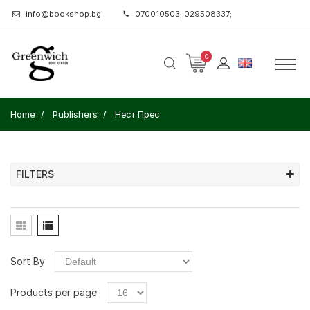
info@bookshop.bg
070010503; 029508337;
0
Home
Publishers
Нест Прес
FILTERS
Sort By
Products per page