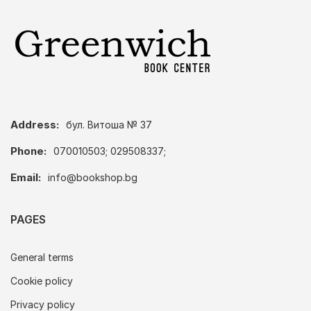
Address:
бул. Витоша № 37
Phone:
070010503; 029508337;
Email:
info@bookshop.bg
PAGES
General terms
Cookie policy
Privacy policy