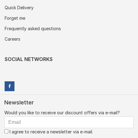
Quick Delivery
Forget me
Frequently asked questions
Careers
SOCIAL NETWORKS
Newsletter
Would you like to receive our discount offers via e-mail?
I agree to receive a newsletter via e-mail.