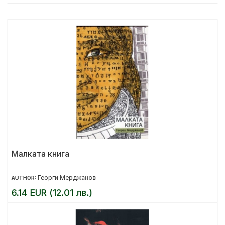
Малката книга
Георги Мерджанов
AUTHOR:
6.14 EUR (12.01 лв.)