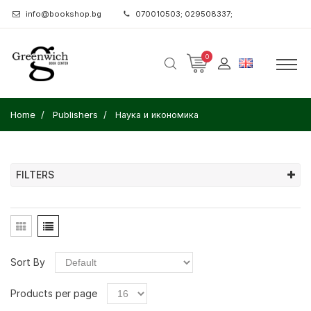
info@bookshop.bg
070010503; 029508337;
0
Home
Publishers
Наука и икономика
FILTERS
Sort By
Products per page