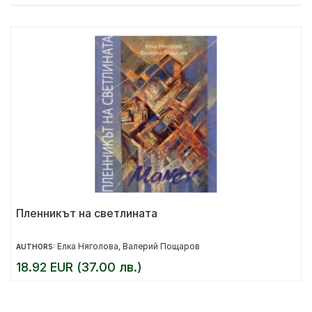
Пленникът на светлината
Елка Няголова
Валерий Пощаров
AUTHORS:
,
18.92 EUR (37.00 лв.)