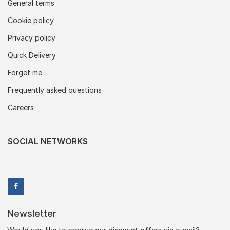
General terms
Cookie policy
Privacy policy
Quick Delivery
Forget me
Frequently asked questions
Careers
SOCIAL NETWORKS
Newsletter