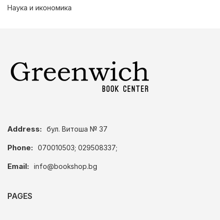
Наука и икономика
Address:
бул. Витоша № 37
Phone:
070010503; 029508337;
Email:
info@bookshop.bg
PAGES