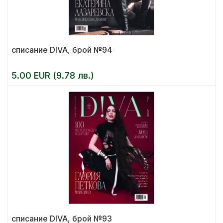
списание DIVA, брой №94
5.00 EUR (9.78 лв.)
списание DIVA, брой №93