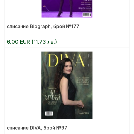
списание Biograph, брой №177
6.00 EUR (11.73 лв.)
списание DIVA, брой №97