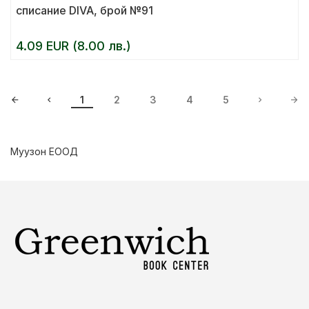
списание DIVA, брой №91
4.09 EUR (8.00 лв.)
1
2
3
4
5
Муузон ЕООД