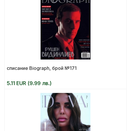
списание Biograph, брой №171
5.11 EUR (9.99 лв.)