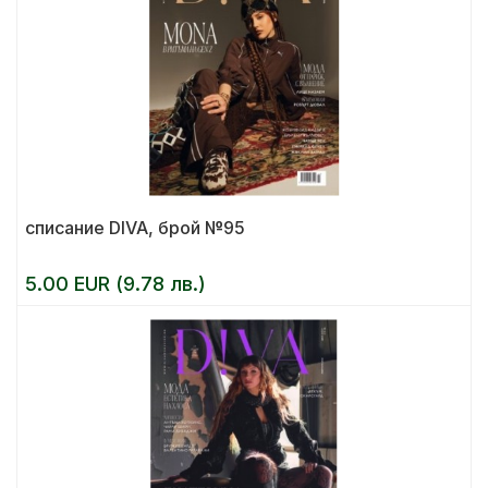
списание DIVA, брой №95
5.00 EUR (9.78 лв.)