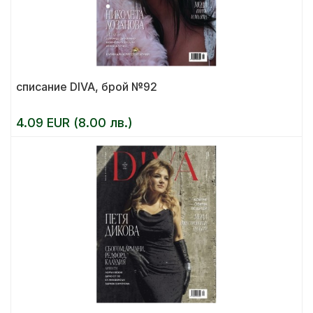
списание DIVA, брой №92
4.09 EUR (8.00 лв.)