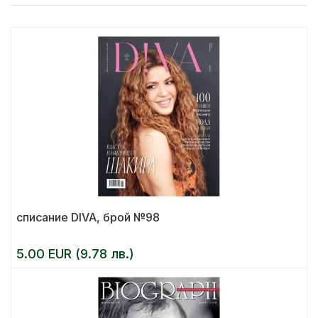
списание DIVA, брой №98
5.00 EUR (9.78 лв.)