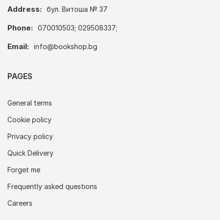
Address:
бул. Витоша № 37
Phone:
070010503; 029508337;
Email:
info@bookshop.bg
PAGES
General terms
Cookie policy
Privacy policy
Quick Delivery
Forget me
Frequently asked questions
Careers