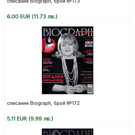
списание Biograph, брой №173
6.00 EUR (11.73 лв.)
списание Biograph, брой №172
5.11 EUR (9.99 лв.)