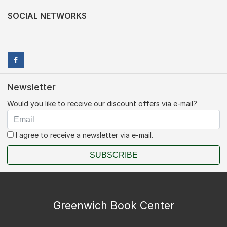
SOCIAL NETWORKS
Newsletter
Would you like to receive our discount offers via e-mail?
I agree to receive a newsletter via e-mail.
SUBSCRIBE
Greenwich Book Center