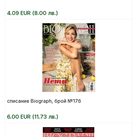
4.09 EUR (8.00 лв.)
списание Biograph, брой №176
6.00 EUR (11.73 лв.)