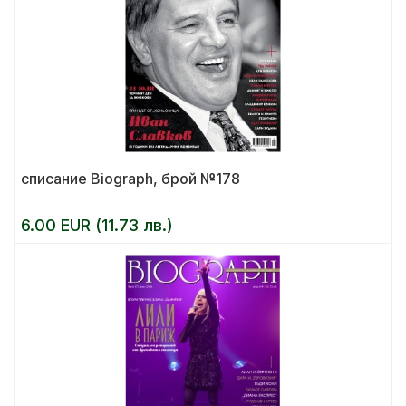
списание Biograph, брой №178
6.00 EUR (11.73 лв.)