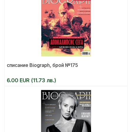
списание Biograph, брой №175
6.00 EUR (11.73 лв.)