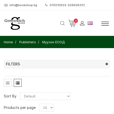
info@bookshop.bg
070010503; 029508337;
0
Home
Publishers
Муузон ЕООД
FILTERS
Sort By
Products per page