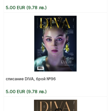
5.00 EUR (9.78 лв.)
списание DIVA, брой №96
5.00 EUR (9.78 лв.)