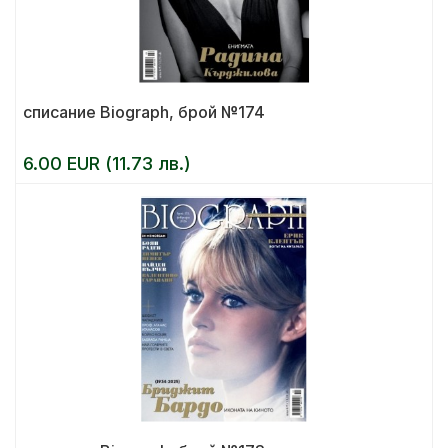
списание Biograph, брой №174
6.00 EUR (11.73 лв.)