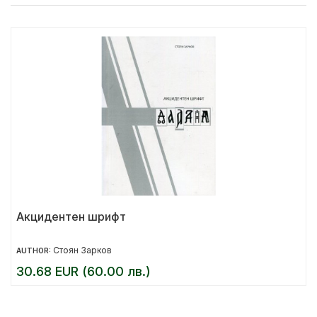
Акцидентен шрифт
Стоян Зарков
AUTHOR:
30.68 EUR (60.00 лв.)