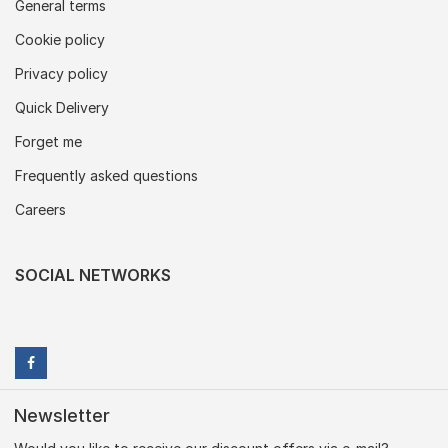
General terms
Cookie policy
Privacy policy
Quick Delivery
Forget me
Frequently asked questions
Careers
SOCIAL NETWORKS
Newsletter