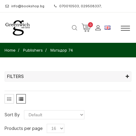
info@bookshop.bg
070010503; 029508337;
0
Home
Publishers
Матадор 74
FILTERS
Sort By
Products per page