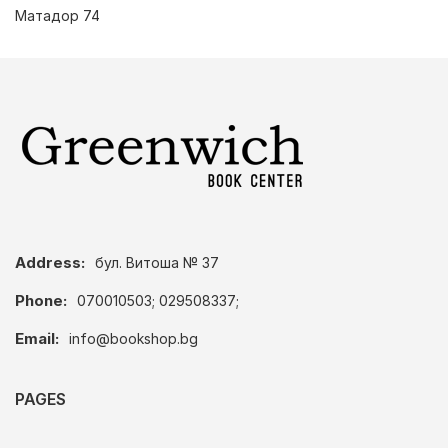
Матадор 74
Address:
бул. Витоша № 37
Phone:
070010503; 029508337;
Email:
info@bookshop.bg
PAGES