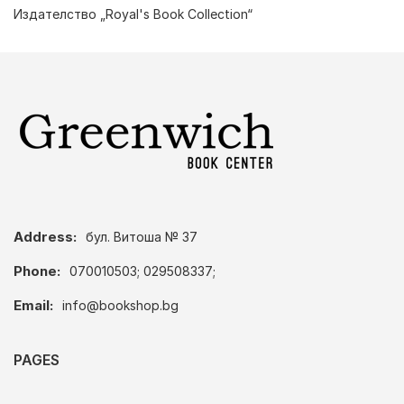
Издателство „Royal's Book Collection“
Address:
бул. Витоша № 37
Phone:
070010503; 029508337;
Email:
info@bookshop.bg
PAGES