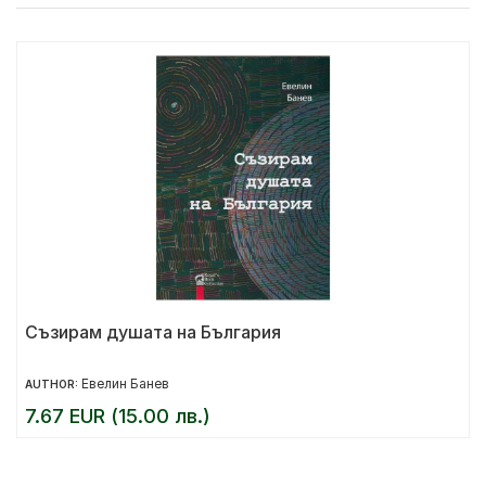
Съзирам душата на България
Евелин Банев
AUTHOR:
7.67 EUR (15.00 лв.)