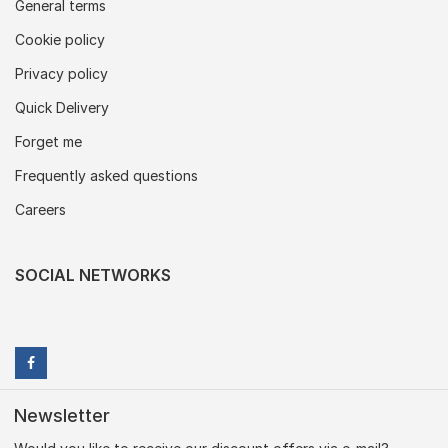
General terms
Cookie policy
Privacy policy
Quick Delivery
Forget me
Frequently asked questions
Careers
SOCIAL NETWORKS
Newsletter