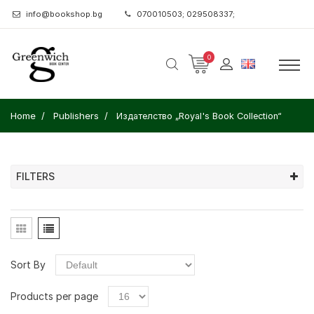
info@bookshop.bg
070010503; 029508337;
0
Home
Publishers
Издателство „Royal's Book Collection“
FILTERS
Sort By
Products per page