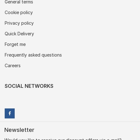
General terms
Cookie policy
Privacy policy
Quick Delivery
Forget me
Frequently asked questions
Careers
SOCIAL NETWORKS
Newsletter