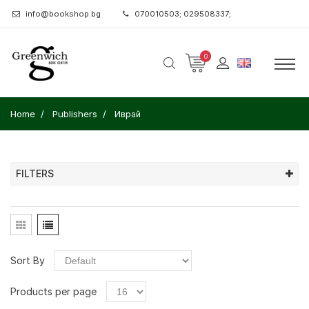
info@bookshop.bg
070010503; 029508337;
0
Home
Publishers
Иврай
FILTERS
Sort By
Products per page