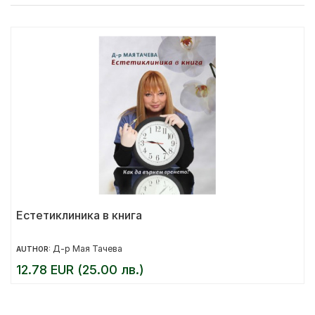
Естетиклиника в книга
Д-р Мая Тачева
AUTHOR:
12.78 EUR (25.00 лв.)