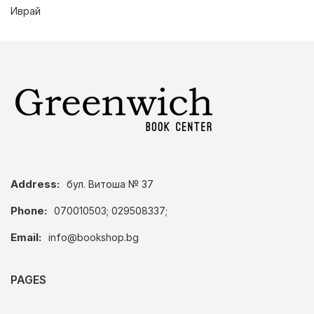
Иврай
Address:
бул. Витоша № 37
Phone:
070010503; 029508337;
Email:
info@bookshop.bg
PAGES