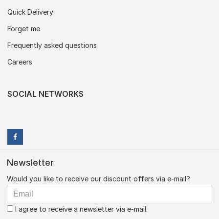
Quick Delivery
Forget me
Frequently asked questions
Careers
SOCIAL NETWORKS
Newsletter
Would you like to receive our discount offers via e-mail?
I agree to receive a newsletter via e-mail.