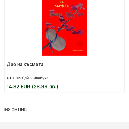
Дао на късмета
Дайки Ивабучи
AUTHOR:
14.82 EUR (28.99 лв.)
INSIGHTING