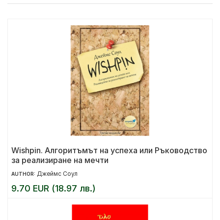
Wishpin. Алгоритъмът на успеха или Ръководство
за реализиране на мечти
Джеймс Соул
AUTHOR:
9.70 EUR (18.97 лв.)