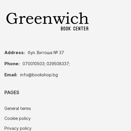
Address:
бул. Витоша № 37
Phone:
070010503; 029508337;
Email:
info@bookshop.bg
PAGES
General terms
Cookie policy
Privacy policy