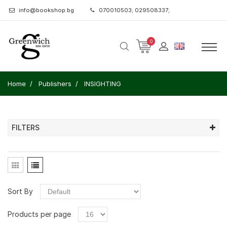
info@bookshop.bg
070010503; 029508337;
0
Home
Publishers
INSIGHTING
FILTERS
Sort By
Products per page