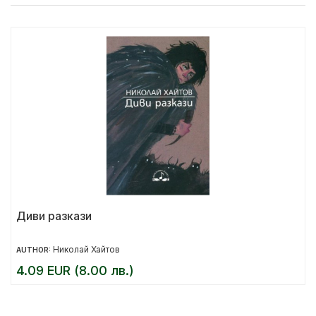
Диви разкази
Николай Хайтов
AUTHOR:
4.09 EUR (8.00 лв.)