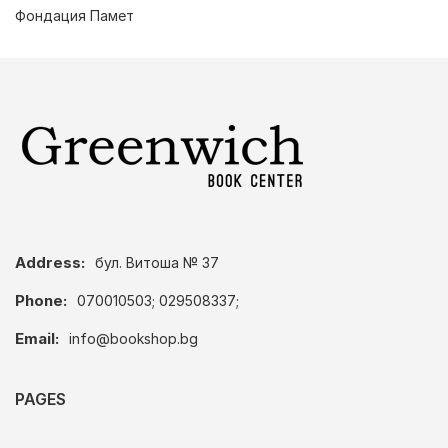
Фондация Памет
Address:
бул. Витоша № 37
Phone:
070010503; 029508337;
Email:
info@bookshop.bg
PAGES