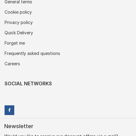
General terms
Cookie policy
Privacy policy
Quick Delivery
Forget me
Frequently asked questions
Careers
SOCIAL NETWORKS
Newsletter