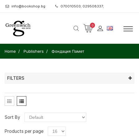
info@bookshop.bg
070010503; 029508337;
0
Home
Publishers
Фондация Памет
FILTERS
Sort By
Products per page