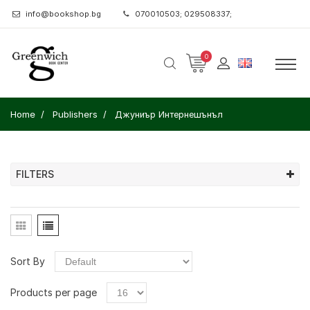
info@bookshop.bg
070010503; 029508337;
0
Home
Publishers
Джуниър Интернешънъл
FILTERS
Sort By
Products per page