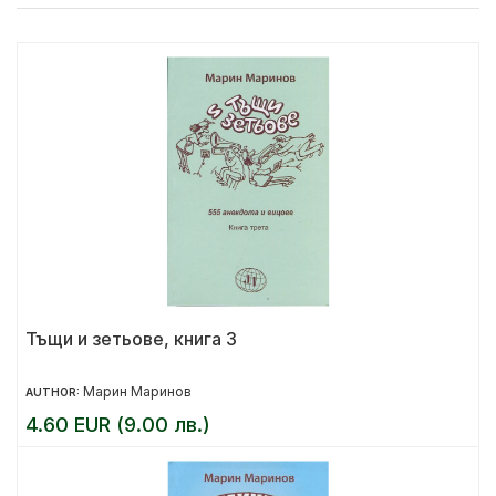
Тъщи и зетьове, книга 3
Марин Маринов
AUTHOR:
4.60 EUR (9.00 лв.)