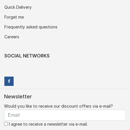
Quick Delivery
Forget me
Frequently asked questions
Careers
SOCIAL NETWORKS
Newsletter
Would you like to receive our discount offers via e-mail?
I agree to receive a newsletter via e-mail.