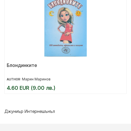
Блондинките
Марин Маринов
AUTHOR:
4.60 EUR (9.00 лв.)
Джуниър Интернешънъл