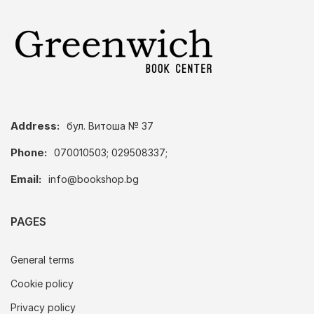
Address:
бул. Витоша № 37
Phone:
070010503; 029508337;
Email:
info@bookshop.bg
PAGES
General terms
Cookie policy
Privacy policy